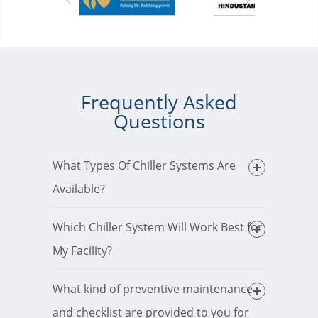
Frequently Asked
Questions
What Types Of Chiller Systems Are
Available?
Which Chiller System Will Work Best for
My Facility?
What kind of preventive maintenance
and checklist are provided to you for