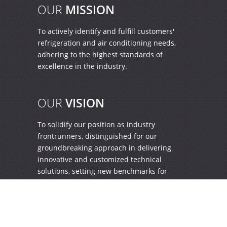
OUR
MISSION
To actively identify and fulfill customers'
refrigeration and air conditioning needs,
adhering to the highest standards of
excellence in the industry.
OUR
VISION
To solidify our position as industry
frontrunners, distinguished for our
groundbreaking approach in delivering
innovative and customized technical
solutions, setting new benchmarks for
excellence.
Home
|
Profile
|
Quality
|
Enquiry
|
Contact Us
|
Blog
|
Sitemap