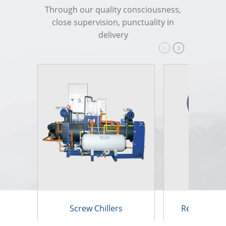
Through our quality consciousness,
close supervision, punctuality in
delivery
Screw Chillers
Reciprocatin