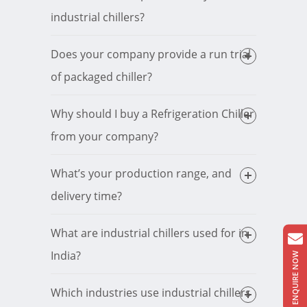
industrial chillers?
Does your company provide a run trial
of packaged chiller?
Why should I buy a Refrigeration Chiller
from your company?
What’s your production range, and
delivery time?
What are industrial chillers used for in
India?
ENQUIRE NOW
Which industries use industrial chillers