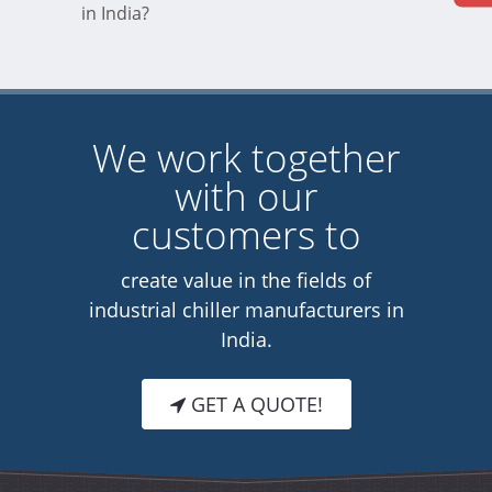
in India?
We work together
with our
customers to
create value in the fields of
industrial chiller manufacturers in
India.
GET A QUOTE!