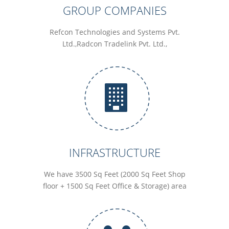
GROUP COMPANIES
Refcon Technologies and Systems Pvt.
Ltd.,Radcon Tradelink Pvt. Ltd.,
INFRASTRUCTURE
We have 3500 Sq Feet (2000 Sq Feet Shop
floor + 1500 Sq Feet Office & Storage) area