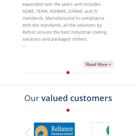
expanded over the years and includes
ASME, TEMA, ASHRAE, ISHRAE, and IS
standards. Manufactured in compliance
with the standards, all the solutions by
Refcon ensure the best industrial cooling
solutions and packaged chillers.
...
Read More +
Our
valued customers