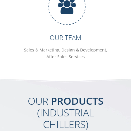
OUR TEAM
Sales & Marketing, Design & Development,
After Sales Services
OUR
PRODUCTS
(INDUSTRIAL
CHILLERS)