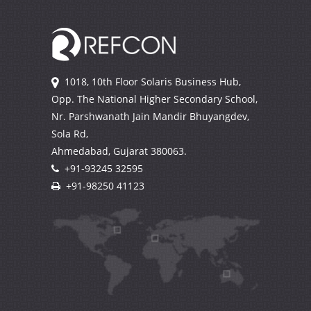
1018, 10th Floor Solaris Business Hub,
Opp. The National Higher Secondary School,
Nr. Parshwanath Jain Mandir Bhuyangdev,
Sola Rd,
Ahmedabad, Gujarat
380063.
+91-93245 32595
+91-98250 41123