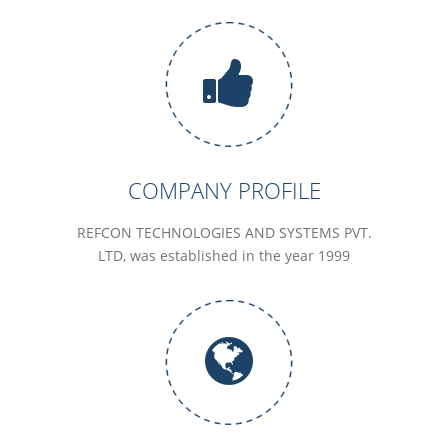
COMPANY PROFILE
REFCON TECHNOLOGIES AND SYSTEMS PVT.
LTD, was established in the year 1999