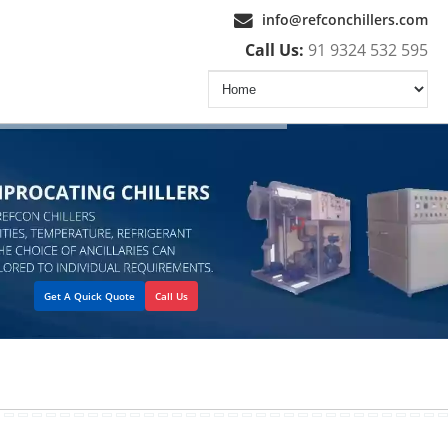
info@refconchillers.com
Call Us:
91 9324 532 595
Get A Quick Quote
Call Us