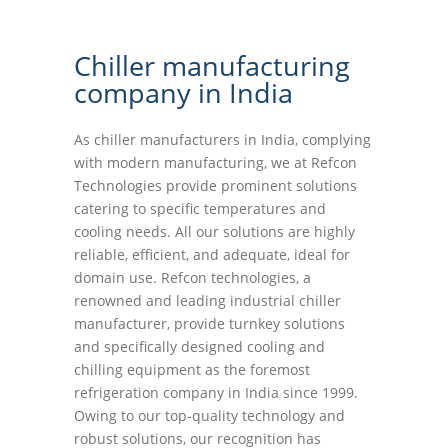
Chiller manufacturing
company in India
As chiller manufacturers in India, complying
with modern manufacturing, we at Refcon
Technologies provide prominent solutions
catering to specific temperatures and
cooling needs. All our solutions are highly
reliable, efficient, and adequate, ideal for
domain use. Refcon technologies, a
renowned and leading industrial chiller
manufacturer, provide turnkey solutions
and specifically designed cooling and
chilling equipment as the foremost
refrigeration company in India since 1999.
Owing to our top-quality technology and
robust solutions, our recognition has