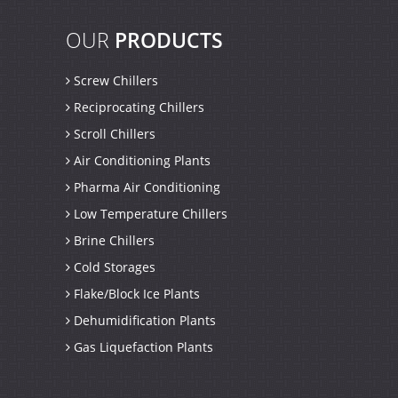
OUR
PRODUCTS
Screw Chillers
Reciprocating Chillers
Scroll Chillers
Air Conditioning Plants
Pharma Air Conditioning
Low Temperature Chillers
Brine Chillers
Cold Storages
Flake/Block Ice Plants
Dehumidification Plants
Gas Liquefaction Plants