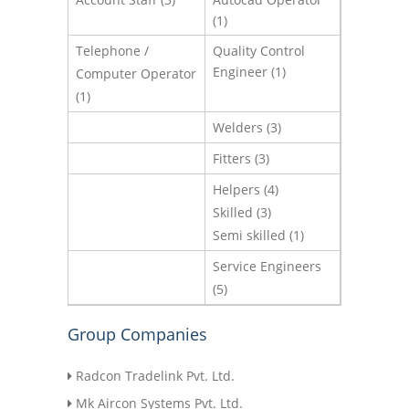
(1)
Telephone /
Quality Control
Engineer (1)
Computer Operator
(1)
Welders (3)
Fitters (3)
Helpers (4)
Skilled (3)
Semi skilled (1)
Service Engineers
(5)
Group Companies
Radcon Tradelink Pvt. Ltd.
Mk Aircon Systems Pvt. Ltd.