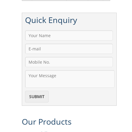
Quick
Enquiry
Our
Products