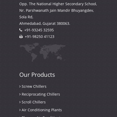
Opp. The National Higher Secondary School,
Nr. Parshwanath Jain Mandir Bhuyangdev,
Sola Rd,
Ahmedabad, Gujarat
380063.
+91-93245 32595
+91-98250 41123
Our
Products
Screw Chillers
Reciprocating Chillers
Scroll Chillers
Air Conditioning Plants