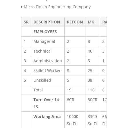
Micro Finish Engineering Company
SR
DESCRIPTION
REFCON
MK
RADCON
T
EMPLOYEES
1
Managerial
2
8
2
1
2
Technical
2
40
3
4
3
Administration
2
5
1
8
4
Skilled Worker
8
25
0
3
5
Unskilled
5
38
0
4
Total
19
116
6
1
Turn Over 14-
6CR
30CR
1CR
3
15
Working Area
10000
3300
660 Sq
Sq Ft
Sq Ft
Ft