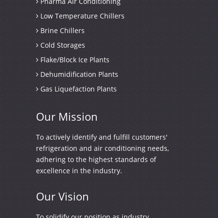
Pharma Air Conditioning
Low Temperature Chillers
Brine Chillers
Cold Storages
Flake/Block Ice Plants
Dehumidification Plants
Gas Liquefaction Plants
Our
Mission
To actively identify and fulfill customers'
refrigeration and air conditioning needs,
adhering to the highest standards of
excellence in the industry.
Our
Vision
To solidify our position as industry