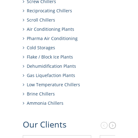
Screw Chillers
Reciprocating Chillers
Scroll Chillers
Air Conditioning Plants
Pharma Air Conditioning
Cold Storages
Flake / Block Ice Plants
Dehumidification Plants
Gas Liquefaction Plants
Low Temperature Chillers
Brine Chillers
Ammonia Chillers
Our
Clients