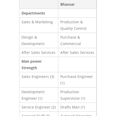
Bhavsar
Departments
Sales & Marketing
Production &
Quality Control
Design &
Purchase &
Development
Commercial
After Sales Services
After Sales Services
Man power
Strength
Sales Engineers (3)
Purchase Engineer
(1)
Development
Production
Engineer (1)
Supervisior (1)
Service Engineer (2)
Drafts Man (1)
Account Staff (3)
Autocad Operator