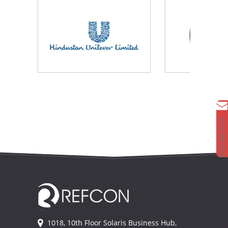
ENQUIRE NOW
1018, 10th Floor Solaris Business Hub,