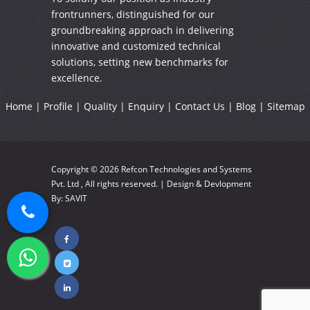
frontrunners, distinguished for our
groundbreaking approach in delivering
innovative and customized technical
solutions, setting new benchmarks for
excellence.
Home
|
Profile
|
Quality
|
Enquiry
|
Contact Us
|
Blog
|
Sitemap
Copyright © 2026
Refcon Technologies and Systems
Pvt. Ltd
, All rights reserved. | Design & Devlopment
By:
SAVIT