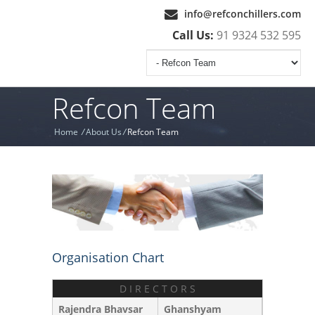
info@refconchillers.com
Call Us:
91 9324 532 595
Refcon Team
Home
/
About Us
/
Refcon Team
Organisation Chart
D I R E C T O R S
Rajendra Bhavsar
Ghanshyam