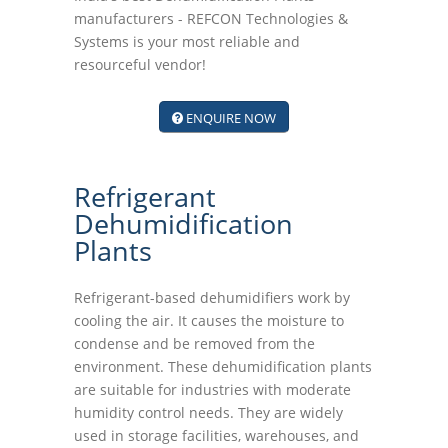
manufacturers - REFCON Technologies &
Systems is your most reliable and
resourceful vendor!
ENQUIRE NOW
Refrigerant
Dehumidification
Plants
Refrigerant-based dehumidifiers work by
cooling the air. It causes the moisture to
condense and be removed from the
environment. These dehumidification plants
are suitable for industries with moderate
humidity control needs. They are widely
used in storage facilities, warehouses, and