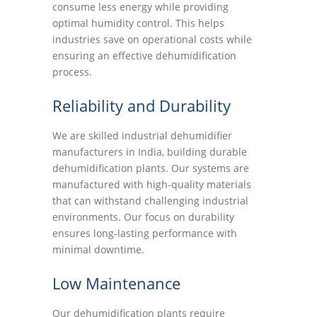
consume less energy while providing
optimal humidity control. This helps
industries save on operational costs while
ensuring an effective dehumidification
process.
Reliability and Durability
We are skilled industrial dehumidifier
manufacturers in India, building durable
dehumidification plants. Our systems are
manufactured with high-quality materials
that can withstand challenging industrial
environments. Our focus on durability
ensures long-lasting performance with
minimal downtime.
Low Maintenance
Our dehumidification plants require