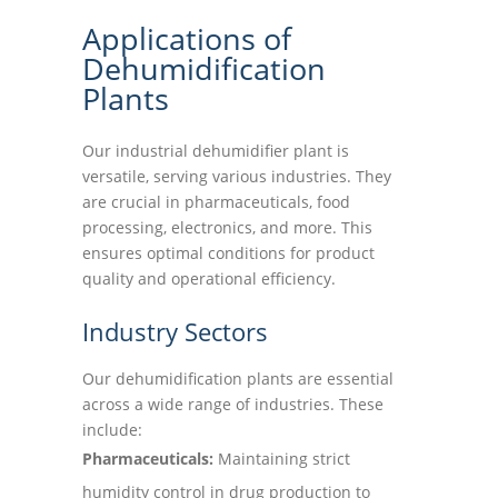
Applications of
Dehumidification
Plants
Our industrial dehumidifier plant is
versatile, serving various industries. They
are crucial in pharmaceuticals, food
processing, electronics, and more. This
ensures optimal conditions for product
quality and operational efficiency.
Industry Sectors
Our dehumidification plants are essential
across a wide range of industries. These
include:
Pharmaceuticals:
Maintaining strict
humidity control in drug production to