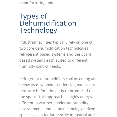
manufacturing units.
Types of
Dehumidification
Technology
Industrial facilities typically rely on one of
two core dehumidification technologies
refrigerant-based systems and desiccant-
based systems each suited to different
humidity control needs.
Refrigerant dehumidifiers cool incoming air
below its dew point, condensing out excess
moisture before the air is reintroduced to
the space. This approach is highly energy-
efficient in warmer, moderate-humidity
environments and is the technology Refcon
specializes in for large-scale industrial and