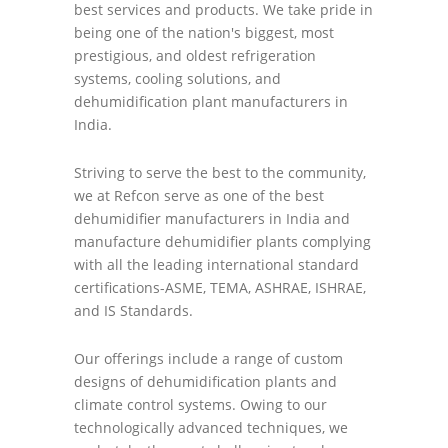
best services and products. We take pride in
being one of the nation's biggest, most
prestigious, and oldest refrigeration
systems, cooling solutions, and
dehumidification plant manufacturers in
India.
Striving to serve the best to the community,
we at Refcon serve as one of the best
dehumidifier manufacturers in India and
manufacture dehumidifier plants complying
with all the leading international standard
certifications-ASME, TEMA, ASHRAE, ISHRAE,
and IS Standards.
Our offerings include a range of custom
designs of dehumidification plants and
climate control systems. Owing to our
technologically advanced techniques, we