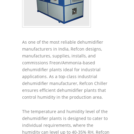
As one of the most reliable dehumidifier
manufacturers in India, Refcon designs,
manufactures, supplies, installs, and
commissions Freon/Ammonia-based
dehumidifier plants ideal for industrial
applications. As a top-class industrial
dehumidifier manufacturer, Refcon Chiller
ensures efficient dehumidifier plants that
control humidity in the production area.
The temperature and humidity level of the
dehumidifier plants is designed to cater to
individual requirements, where the
humidity can level up to 40-35% RH. Refcon