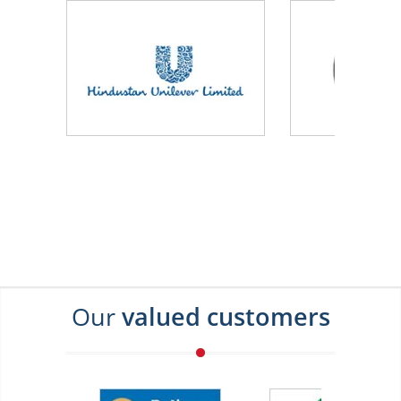
Our
valued customers