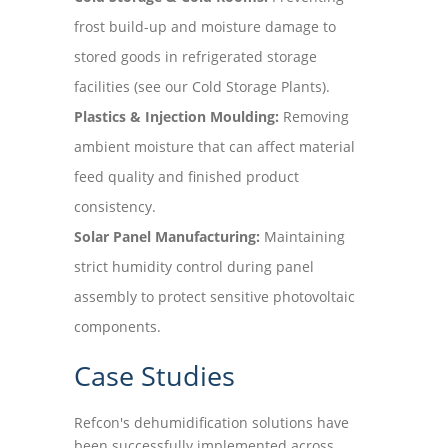
frost build-up and moisture damage to
stored goods in refrigerated storage
facilities (see our Cold Storage Plants).
Plastics & Injection Moulding:
Removing
ambient moisture that can affect material
feed quality and finished product
consistency.
Solar Panel Manufacturing:
Maintaining
strict humidity control during panel
assembly to protect sensitive photovoltaic
components.
Case Studies
Refcon's dehumidification solutions have
been successfully implemented across