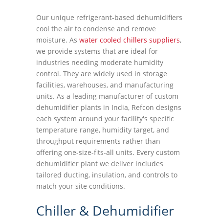
Our unique refrigerant-based dehumidifiers
cool the air to condense and remove
moisture. As
water cooled chillers suppliers
,
we provide systems that are ideal for
industries needing moderate humidity
control. They are widely used in storage
facilities, warehouses, and manufacturing
units. As a leading manufacturer of custom
dehumidifier plants in India, Refcon designs
each system around your facility's specific
temperature range, humidity target, and
throughput requirements rather than
offering one-size-fits-all units. Every custom
dehumidifier plant we deliver includes
tailored ducting, insulation, and controls to
match your site conditions.
Chiller & Dehumidifier