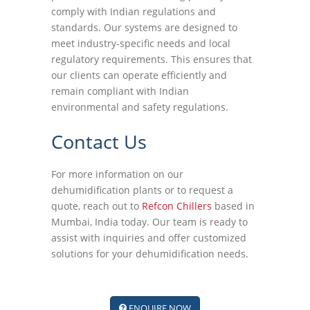
comply with Indian regulations and
standards. Our systems are designed to
meet industry-specific needs and local
regulatory requirements. This ensures that
our clients can operate efficiently and
remain compliant with Indian
environmental and safety regulations.
Contact Us
For more information on our
dehumidification plants or to request a
quote, reach out to
Refcon Chillers
based in
Mumbai, India today. Our team is ready to
assist with inquiries and offer customized
solutions for your dehumidification needs.
ENQUIRE NOW