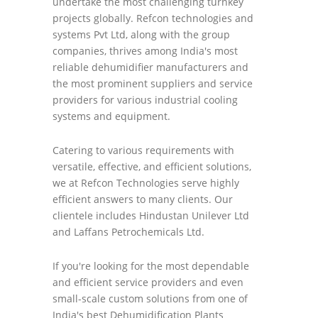
undertake the most challenging turnkey
projects globally. Refcon technologies and
systems Pvt Ltd, along with the group
companies, thrives among India's most
reliable dehumidifier manufacturers and
the most prominent suppliers and service
providers for various industrial cooling
systems and equipment.
Catering to various requirements with
versatile, effective, and efficient solutions,
we at Refcon Technologies serve highly
efficient answers to many clients. Our
clientele includes Hindustan Unilever Ltd
and Laffans Petrochemicals Ltd.
If you're looking for the most dependable
and efficient service providers and even
small-scale custom solutions from one of
India's best Dehumidification Plants