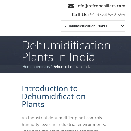
info@refconchillers.com
Call Us:
91 9324 532 595
Dehumidification
Plants In India
Home
/
products
/
Dehumidifier plant india
Introduction to
Dehumidification
Plants
An industrial dehumidifier plant controls
humidity levels in industrial environments.