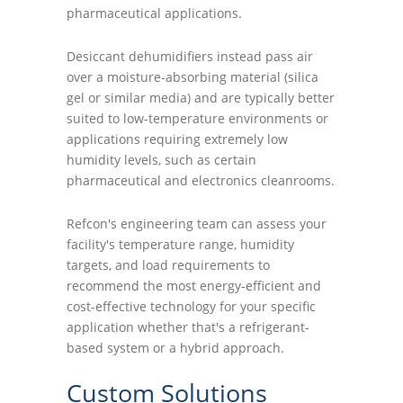
pharmaceutical applications.
Desiccant dehumidifiers instead pass air
over a moisture-absorbing material (silica
gel or similar media) and are typically better
suited to low-temperature environments or
applications requiring extremely low
humidity levels, such as certain
pharmaceutical and electronics cleanrooms.
Refcon's engineering team can assess your
facility's temperature range, humidity
targets, and load requirements to
recommend the most energy-efficient and
cost-effective technology for your specific
application whether that's a refrigerant-
based system or a hybrid approach.
Custom Solutions