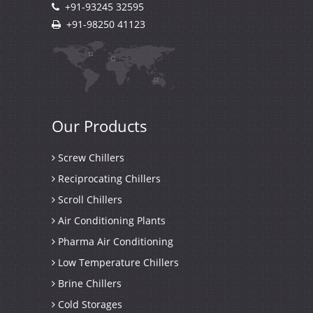
+91-93245 32595
+91-98250 41123
Our
Products
Screw Chillers
Reciprocating Chillers
Scroll Chillers
Air Conditioning Plants
Pharma Air Conditioning
Low Temperature Chillers
Brine Chillers
Cold Storages