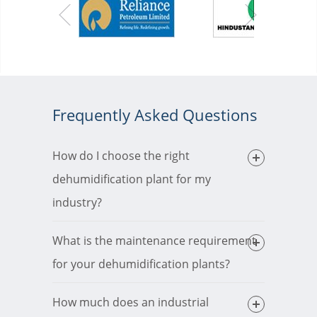
Frequently Asked Questions
How do I choose the right
dehumidification plant for my
industry?
What is the maintenance requirement
for your dehumidification plants?
How much does an industrial