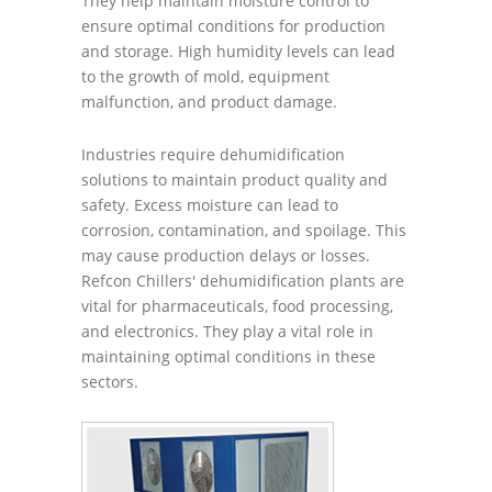
They help maintain moisture control to
ensure optimal conditions for production
and storage. High humidity levels can lead
to the growth of mold, equipment
malfunction, and product damage.
Industries require dehumidification
solutions to maintain product quality and
safety. Excess moisture can lead to
corrosion, contamination, and spoilage. This
may cause production delays or losses.
Refcon Chillers' dehumidification plants are
vital for pharmaceuticals, food processing,
and electronics. They play a vital role in
maintaining optimal conditions in these
sectors.