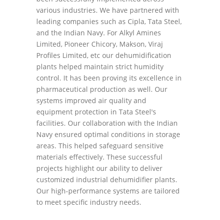
various industries. We have partnered with
leading companies such as Cipla, Tata Steel,
and the Indian Navy. For Alkyl Amines
Limited, Pioneer Chicory, Makson, Viraj
Profiles Limited, etc our dehumidification
plants helped maintain strict humidity
control. It has been proving its excellence in
pharmaceutical production as well. Our
systems improved air quality and
equipment protection in Tata Steel's
facilities. Our collaboration with the Indian
Navy ensured optimal conditions in storage
areas. This helped safeguard sensitive
materials effectively. These successful
projects highlight our ability to deliver
customized industrial dehumidifier plants.
Our high-performance systems are tailored
to meet specific industry needs.