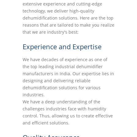
extensive experience and cutting-edge
technology, we deliver high-quality
dehumidification solutions. Here are the top
reasons that are tailored to make you realize
that we are industry's best:
Experience and Expertise
We have decades of experience as one of
the top leading industrial dehumidifier
manufacturers in India. Our expertise lies in
designing and delivering reliable
dehumidification solutions for various
industries.
We have a deep understanding of the
challenges industries face with humidity
control. Thus, allowing us to create effective
and efficient solutions.