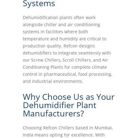
Systems
Dehumidification plants often work
alongside chiller and air conditioning
systems in facilities where both
temperature and humidity are critical to
production quality. Refcon designs
dehumidifiers to integrate seamlessly with
our Screw Chillers, Scroll Chillers, and Air
Conditioning Plants for complete climate
control in pharmaceutical, food processing,
and industrial environments.
Why Choose Us as Your
Dehumidifier Plant
Manufacturers?
Choosing Refcon Chillers based in Mumbai,
India means opting for excellence. With