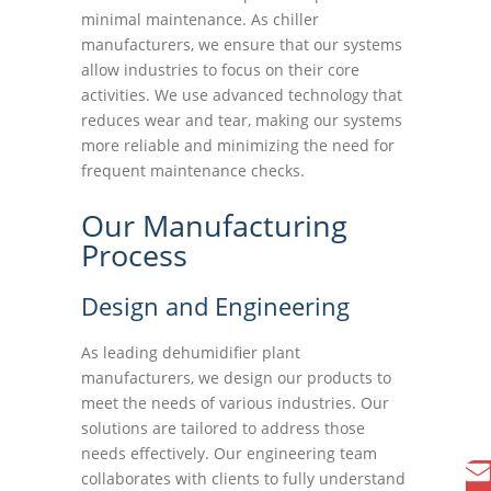
minimal maintenance. As chiller
manufacturers, we ensure that our systems
allow industries to focus on their core
activities. We use advanced technology that
reduces wear and tear, making our systems
more reliable and minimizing the need for
frequent maintenance checks.
Our Manufacturing
Process
Design and Engineering
As leading dehumidifier plant
manufacturers, we design our products to
meet the needs of various industries. Our
solutions are tailored to address those
needs effectively. Our engineering team
collaborates with clients to fully understand