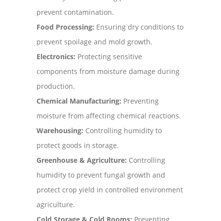
prevent contamination.
Food Processing:
Ensuring dry conditions to
prevent spoilage and mold growth.
Electronics:
Protecting sensitive
components from moisture damage during
production.
Chemical Manufacturing:
Preventing
moisture from affecting chemical reactions.
Warehousing:
Controlling humidity to
protect goods in storage.
Greenhouse & Agriculture:
Controlling
humidity to prevent fungal growth and
protect crop yield in controlled environment
agriculture.
Cold Storage & Cold Rooms:
Preventing