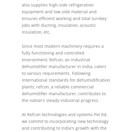
also supplies high-side refrigeration
equipment and low-side material and
ensures efficient working and total turnkey
jobs with ducting, insulation, acoustic
insulation, etc.
Since most modern machinery requires a
fully functioning and controlled
environment, Refcon, an industrial
dehumidifier manufacturer in India, caters
to various requirements. Following
international standards for dehumidification
plants, refcon, a reliable commercial
dehumidifier manufacturer, contributes to
the nation's steady industrial progress.
At Refcon technologies and systems Pvt ltd,
we commit to incorporating new technology
and contributing to India's growth with the