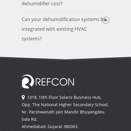
dehumidifier cost?
Can your dehumidification systems be
integrated with existing HVAC
systems?
1018, 10th Floor Solaris Business Hub,
Opp. The National Higher Secondary School,
Nr. Parshwanath Jain Mandir Bhuyangdev,
Sola Rd,
Ahmedabad, Gujarat
380063.