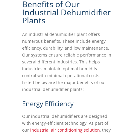
Benefits of Our
Industrial Dehumidifier
Plants
An industrial dehumidifier plant offers
numerous benefits. These include energy
efficiency, durability, and low maintenance.
Our systems ensure reliable performance in
several different industries. This helps
industries maintain optimal humidity
control with minimal operational costs.
Listed below are the major benefits of our
industrial dehumidifier plants:
Energy Efficiency
Our industrial dehumidifiers are designed
with energy-efficient technology. As part of
our
industrial air conditioning solution
, they