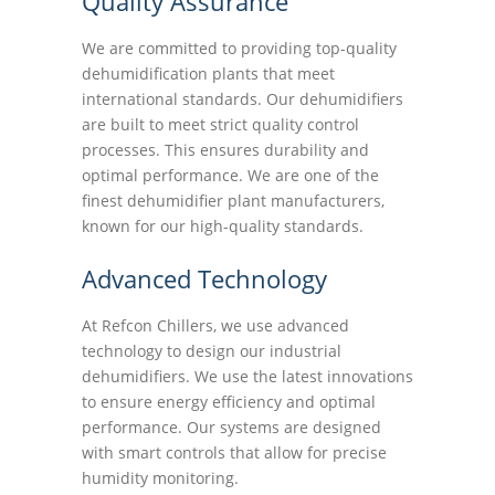
Quality Assurance
We are committed to providing top-quality
dehumidification plants that meet
international standards. Our dehumidifiers
are built to meet strict quality control
processes. This ensures durability and
optimal performance. We are one of the
finest dehumidifier plant manufacturers,
known for our high-quality standards.
Advanced Technology
At Refcon Chillers, we use advanced
technology to design our industrial
dehumidifiers. We use the latest innovations
to ensure energy efficiency and optimal
performance. Our systems are designed
with smart controls that allow for precise
humidity monitoring.