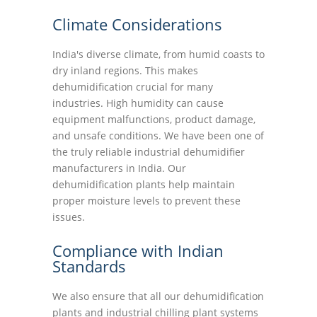
Climate Considerations
India's diverse climate, from humid coasts to
dry inland regions. This makes
dehumidification crucial for many
industries. High humidity can cause
equipment malfunctions, product damage,
and unsafe conditions. We have been one of
the truly reliable industrial dehumidifier
manufacturers in India. Our
dehumidification plants help maintain
proper moisture levels to prevent these
issues.
Compliance with Indian
Standards
We also ensure that all our dehumidification
plants and industrial chilling plant systems