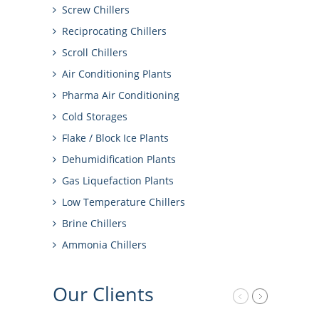
Screw Chillers
Reciprocating Chillers
Scroll Chillers
Air Conditioning Plants
Pharma Air Conditioning
Cold Storages
Flake / Block Ice Plants
Dehumidification Plants
Gas Liquefaction Plants
Low Temperature Chillers
Brine Chillers
Ammonia Chillers
Our
Clients