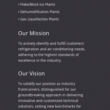
Flake/Block Ice Plants
Dehumidification Plants
Gas Liquefaction Plants
Our
Mission
To actively identify and fulfill customers'
refrigeration and air conditioning needs,
adhering to the highest standards of
excellence in the industry.
Our
Vision
To solidify our position as industry
frontrunners, distinguished for our
groundbreaking approach in delivering
innovative and customized technical
solutions, setting new benchmarks for