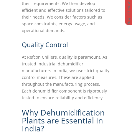
their requirements. We then develop
ENQUIRE NOW
efficient and effective solutions tailored to
their needs. We consider factors such as
space constraints, energy usage, and
operational demands.
Quality Control
At Refcon Chillers, quality is paramount. As
trusted industrial dehumidifier
manufacturers in India, we use strict quality
control measures. These are applied
throughout the manufacturing process.
Each dehumidifier component is rigorously
tested to ensure reliability and efficiency.
Why Dehumidification
Plants are Essential in
India?