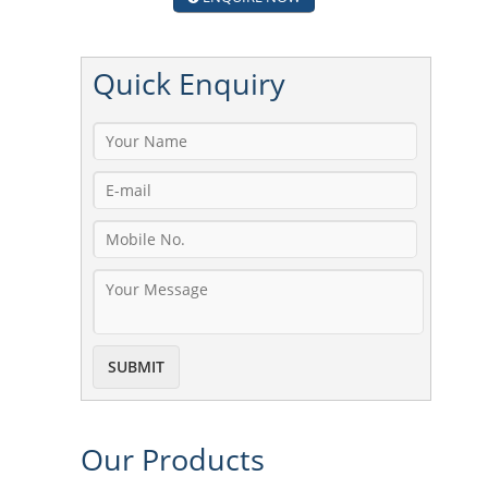
Quick
Enquiry
Our
Products