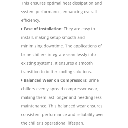
This ensures optimal heat dissipation and
system performance, enhancing overall
efficiency.
Ease of Installation:
They are easy to
install, making setup smooth and
minimizing downtime. The applications of
brine chillers integrate seamlessly into
existing systems. It ensures a smooth
transition to better cooling solutions.
Balanced Wear on Compressors:
Brine
chillers evenly spread compressor wear,
making them last longer and needing less
maintenance. This balanced wear ensures
consistent performance and reliability over
the chiller's operational lifespan.