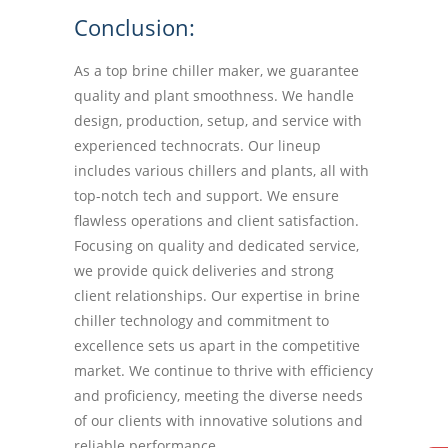
Conclusion:
As a top brine chiller maker, we guarantee
quality and plant smoothness. We handle
design, production, setup, and service with
experienced technocrats. Our lineup
includes various chillers and plants, all with
top-notch tech and support. We ensure
flawless operations and client satisfaction.
Focusing on quality and dedicated service,
we provide quick deliveries and strong
client relationships. Our expertise in brine
chiller technology and commitment to
excellence sets us apart in the competitive
market. We continue to thrive with efficiency
and proficiency, meeting the diverse needs
of our clients with innovative solutions and
reliable performance.