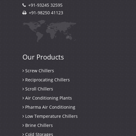
+91-93245 32595
+91-98250 41123
Our
Products
Screw Chillers
Reciprocating Chillers
Scroll Chillers
Air Conditioning Plants
Pharma Air Conditioning
Low Temperature Chillers
Brine Chillers
Cold Storages