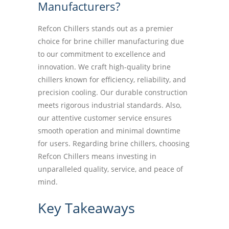
Manufacturers?
Refcon Chillers stands out as a premier
choice for brine chiller manufacturing due
to our commitment to excellence and
innovation. We craft high-quality brine
chillers known for efficiency, reliability, and
precision cooling. Our durable construction
meets rigorous industrial standards. Also,
our attentive customer service ensures
smooth operation and minimal downtime
for users. Regarding brine chillers, choosing
Refcon Chillers means investing in
unparalleled quality, service, and peace of
mind.
Key Takeaways