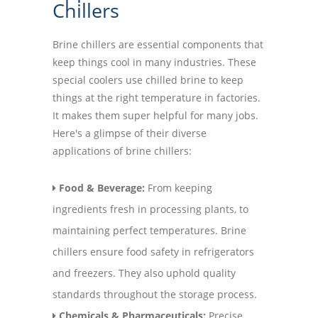
Chillers
Brine chillers are essential components that
keep things cool in many industries. These
special coolers use chilled brine to keep
things at the right temperature in factories.
It makes them super helpful for many jobs.
Here's a glimpse of their diverse
applications of brine chillers:
Food & Beverage:
From keeping
ingredients fresh in processing plants, to
maintaining perfect temperatures. Brine
chillers ensure food safety in refrigerators
and freezers. They also uphold quality
standards throughout the storage process.
Chemicals & Pharmaceuticals:
Precise