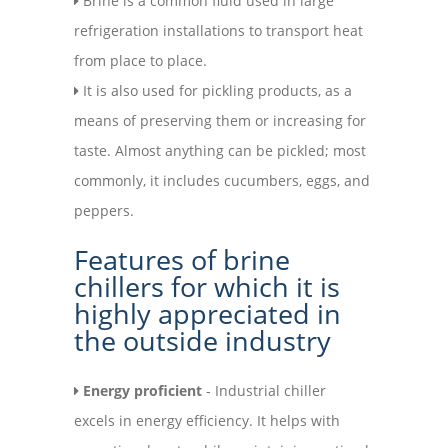
Brine is a common fluid used in large
refrigeration installations to transport heat
from place to place.
It is also used for pickling products, as a
means of preserving them or increasing for
taste. Almost anything can be pickled; most
commonly, it includes cucumbers, eggs, and
peppers.
Features of brine
chillers for which it is
highly appreciated in
the outside industry
Energy proficient
- Industrial chiller
excels in energy efficiency. It helps with