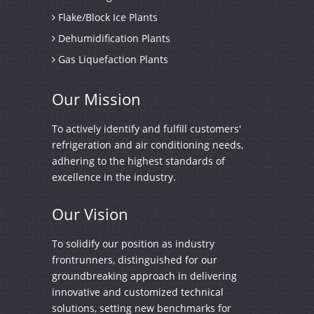
Flake/Block Ice Plants
Dehumidification Plants
Gas Liquefaction Plants
Our
Mission
To actively identify and fulfill customers'
refrigeration and air conditioning needs,
adhering to the highest standards of
excellence in the industry.
Our
Vision
To solidify our position as industry
frontrunners, distinguished for our
groundbreaking approach in delivering
innovative and customized technical
solutions, setting new benchmarks for