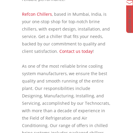
ENQUIRE NOW
Refcon Chillers
, based in Mumbai, India, is
your one-stop shop for top-notch brine
chillers, with expert design, installation, and
service. Get a chiller that fits your needs,
backed by our commitment to quality and
client satisfaction.
Contact us today
!
As one of the most reliable brine cooling
system manufacturers, we ensure the best
quality and smooth running of the entire
plant. Our responsibilities include
Designing, Manufacturing, Installing, and
Servicing, accomplished by our Technocrats,
with more than a decade of experience in
the Field of Refrigeration and Air
Conditioning. Our range of offers in chilled
brine systems includes packaged chillers,