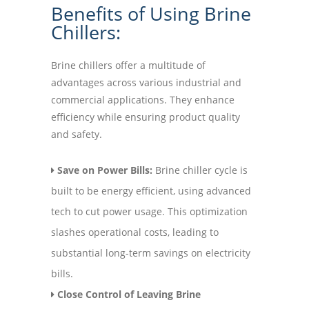
Benefits of Using Brine
Chillers:
Brine chillers offer a multitude of
advantages across various industrial and
commercial applications. They enhance
efficiency while ensuring product quality
and safety.
Save on Power Bills:
Brine chiller cycle is
built to be energy efficient, using advanced
tech to cut power usage. This optimization
slashes operational costs, leading to
substantial long-term savings on electricity
bills.
Close Control of Leaving Brine