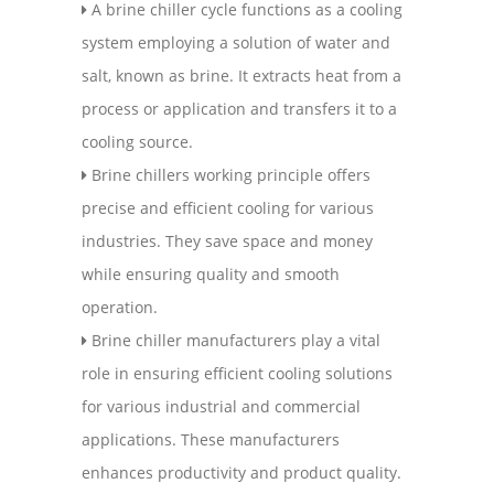
A brine chiller cycle functions as a cooling
system employing a solution of water and
salt, known as brine. It extracts heat from a
process or application and transfers it to a
cooling source.
Brine chillers working principle offers
precise and efficient cooling for various
industries. They save space and money
while ensuring quality and smooth
operation.
Brine chiller manufacturers play a vital
role in ensuring efficient cooling solutions
for various industrial and commercial
applications. These manufacturers
enhances productivity and product quality.