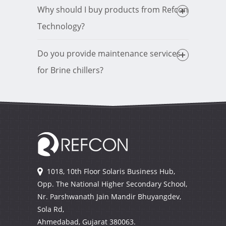
Why should I buy products from Refcon
Technology?
Do you provide maintenance services
for Brine chillers?
1018, 10th Floor Solaris Business Hub,
Opp. The National Higher Secondary School,
Nr. Parshwanath Jain Mandir Bhuyangdev,
Sola Rd,
Ahmedabad, Gujarat
380063.