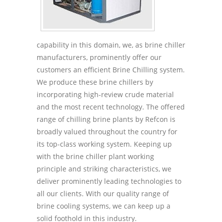
capability in this domain, we, as brine chiller
manufacturers, prominently offer our
customers an efficient Brine Chilling system.
We produce these brine chillers by
incorporating high-review crude material
and the most recent technology. The offered
range of chilling brine plants by Refcon is
broadly valued throughout the country for
its top-class working system. Keeping up
with the brine chiller plant working
principle and striking characteristics, we
deliver prominently leading technologies to
all our clients. With our quality range of
brine cooling systems, we can keep up a
solid foothold in this industry.