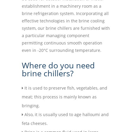
establishment in a machinery room as a
brine refrigeration system. Incorporating all
effective technologies in the brine cooling
system, our brine chillers are furnished with
a particular managing component
permitting continuous smooth operation
even in -20°C surrounding temperature.
Where do you need
brine chillers?
It is used to preserve fish, vegetables, and
meat; this process is mainly known as
bringing.
Also, it is usually used to age halloumi and
feta cheeses.