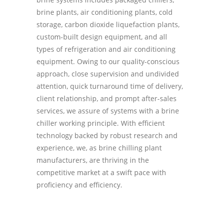
brine plants, air conditioning plants, cold
storage, carbon dioxide liquefaction plants,
custom-built design equipment, and all
types of refrigeration and air conditioning
equipment. Owing to our quality-conscious
approach, close supervision and undivided
attention, quick turnaround time of delivery,
client relationship, and prompt after-sales
services, we assure of systems with a brine
chiller working principle. With efficient
technology backed by robust research and
experience, we, as brine chilling plant
manufacturers, are thriving in the
competitive market at a swift pace with
proficiency and efficiency.