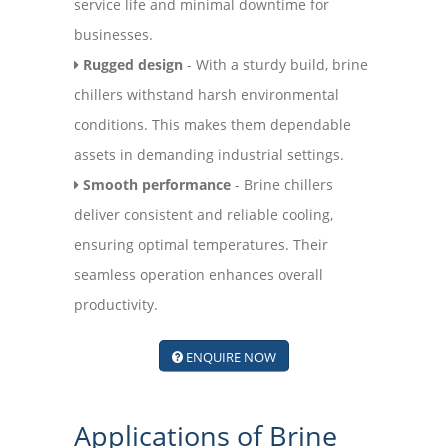
service life and minimal downtime for
businesses.
Rugged design
- With a sturdy build, brine
chillers withstand harsh environmental
conditions. This makes them dependable
assets in demanding industrial settings.
Smooth performance
- Brine chillers
deliver consistent and reliable cooling,
ensuring optimal temperatures. Their
seamless operation enhances overall
productivity.
ENQUIRE NOW
Applications of Brine