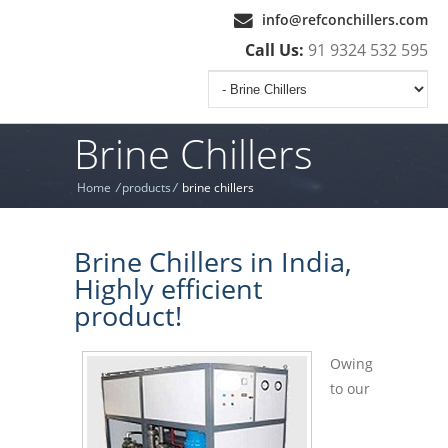
info@refconchillers.com
Call Us:
91 9324 532 595
Brine Chillers
Home
/
products
/
brine chillers
Brine Chillers in India,
Highly efficient
product!
Owing
to our