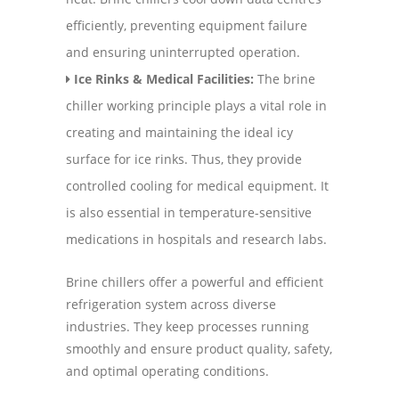
efficiently, preventing equipment failure
and ensuring uninterrupted operation.
Ice Rinks & Medical Facilities:
The brine
chiller working principle plays a vital role in
creating and maintaining the ideal icy
surface for ice rinks. Thus, they provide
controlled cooling for medical equipment. It
is also essential in temperature-sensitive
medications in hospitals and research labs.
Brine chillers offer a powerful and efficient
refrigeration system across diverse
industries. They keep processes running
smoothly and ensure product quality, safety,
and optimal operating conditions.