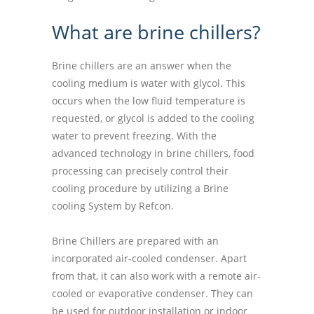
What are brine chillers?
Brine chillers are an answer when the
cooling medium is water with glycol. This
occurs when the low fluid temperature is
requested, or glycol is added to the cooling
water to prevent freezing. With the
advanced technology in brine chillers, food
processing can precisely control their
cooling procedure by utilizing a Brine
cooling System by Refcon.
Brine Chillers are prepared with an
incorporated air-cooled condenser. Apart
from that, it can also work with a remote air-
cooled or evaporative condenser. They can
be used for outdoor installation or indoor