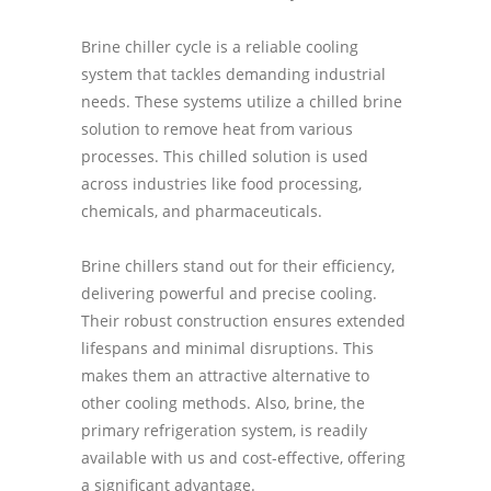
Brine chiller cycle is a reliable cooling
system that tackles demanding industrial
needs. These systems utilize a chilled brine
solution to remove heat from various
processes. This chilled solution is used
across industries like food processing,
chemicals, and pharmaceuticals.
Brine chillers stand out for their efficiency,
delivering powerful and precise cooling.
Their robust construction ensures extended
lifespans and minimal disruptions. This
makes them an attractive alternative to
other cooling methods. Also, brine, the
primary refrigeration system, is readily
available with us and cost-effective, offering
a significant advantage.