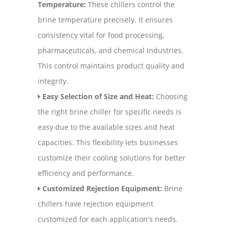
Temperature:
These chillers control the
brine temperature precisely. It ensures
consistency vital for food processing,
pharmaceuticals, and chemical industries.
This control maintains product quality and
integrity.
Easy Selection of Size and Heat:
Choosing
the right brine chiller for specific needs is
easy due to the available sizes and heat
capacities. This flexibility lets businesses
customize their cooling solutions for better
efficiency and performance.
Customized Rejection Equipment:
Brine
chillers have rejection equipment
customized for each application's needs.