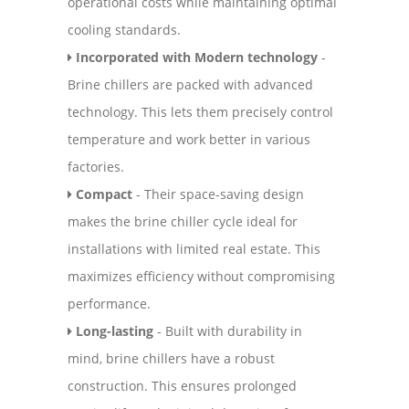
operational costs while maintaining optimal
cooling standards.
Incorporated with Modern technology
-
Brine chillers are packed with advanced
technology. This lets them precisely control
temperature and work better in various
factories.
Compact
- Their space-saving design
makes the brine chiller cycle ideal for
installations with limited real estate. This
maximizes efficiency without compromising
performance.
Long-lasting
- Built with durability in
mind, brine chillers have a robust
construction. This ensures prolonged