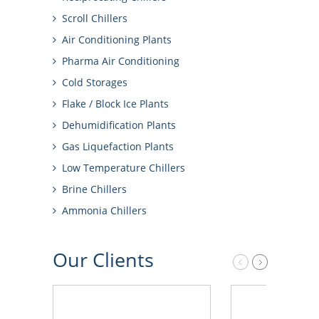
Scroll Chillers
Air Conditioning Plants
Pharma Air Conditioning
Cold Storages
Flake / Block Ice Plants
Dehumidification Plants
Gas Liquefaction Plants
Low Temperature Chillers
Brine Chillers
Ammonia Chillers
Our
Clients