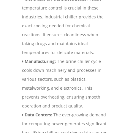
temperature control is crucial in these
industries. Industrial chiller provides the
exact cooling needed for chemical
reactions. It ensures cleanliness when
taking drugs and maintains ideal
temperatures for delicate materials.
Manufacturing:
The brine chiller cycle
cools down machinery and processes in
various sectors, such as plastics,
metalworking, and electronics. This
prevents overheating, ensuring smooth
operation and product quality.
Data Centers:
The ever-growing demand
for computing power generates significant
heat. Brine chillers cool down data centres