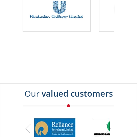
Our
valued customers