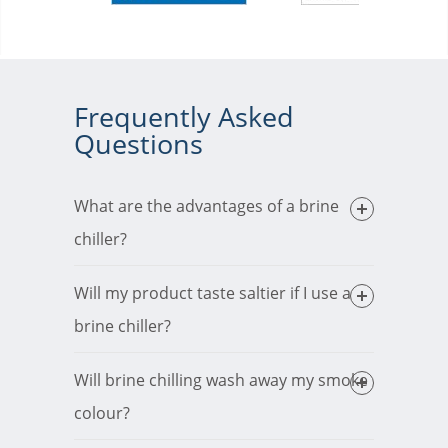
Frequently Asked
Questions
What are the advantages of a brine
chiller?
Will my product taste saltier if I use a
brine chiller?
Will brine chilling wash away my smoke
colour?