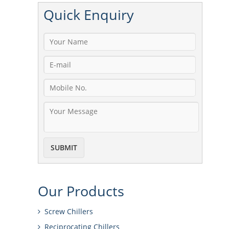
Quick
Enquiry
Our
Products
Screw Chillers
Reciprocating Chillers