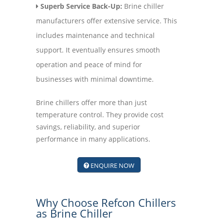
Superb Service Back-Up:
Brine chiller
manufacturers offer extensive service. This
includes maintenance and technical
support. It eventually ensures smooth
operation and peace of mind for
businesses with minimal downtime.
Brine chillers offer more than just
temperature control. They provide cost
savings, reliability, and superior
performance in many applications.
ENQUIRE NOW
Why Choose Refcon Chillers
as Brine Chiller