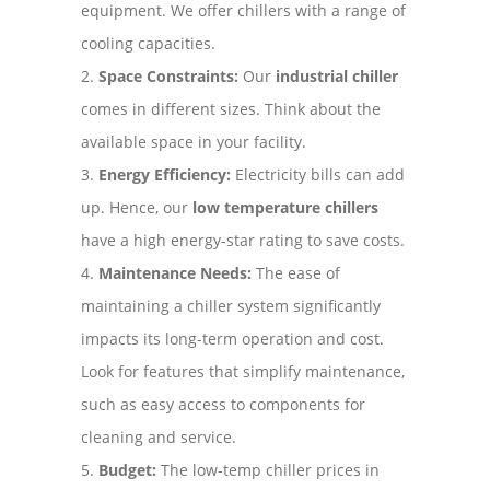
equipment. We offer chillers with a range of
cooling capacities.
Space Constraints:
Our
industrial chiller
comes in different sizes. Think about the
available space in your facility.
Energy Efficiency:
Electricity bills can add
up. Hence, our
low temperature chillers
have a high energy-star rating to save costs.
Maintenance Needs:
The ease of
maintaining a chiller system significantly
impacts its long-term operation and cost.
Look for features that simplify maintenance,
such as easy access to components for
cleaning and service.
Budget:
The low-temp chiller prices in