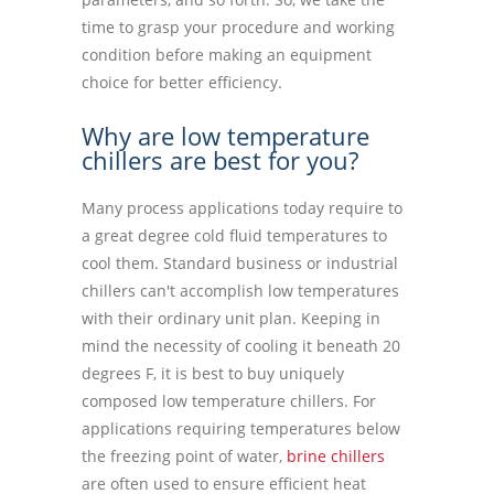
time to grasp your procedure and working
condition before making an equipment
choice for better efficiency.
Why are low temperature
chillers are best for you?
Many process applications today require to
a great degree cold fluid temperatures to
cool them. Standard business or industrial
chillers can't accomplish low temperatures
with their ordinary unit plan. Keeping in
mind the necessity of cooling it beneath 20
degrees F, it is best to buy uniquely
composed low temperature chillers. For
applications requiring temperatures below
the freezing point of water,
brine chillers
are often used to ensure efficient heat