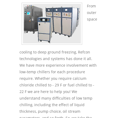
From
outer
space
cooling to deep ground freezing, Refcon
technologies and systems has done it all.
We have more experience involvement with
low-temp chillers for each procedure
require. Whether you require calcium
chloride chilled to - 29 F or fuel chilled to -
22 F we are here to help you! We
understand many difficulties of low temp
chilling, including the effect of liquid
thickness, pump choice, oil stream
parameters, and so forth. So, we take the