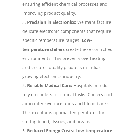
ensuring efficient chemical processes and
improving product quality.
Precision in Electronics:
We manufacture
delicate electronic components that require
specific temperature ranges.
Low-
temperature chillers
create these controlled
environments. This prevents overheating
and ensures quality products in India's
growing electronics industry.
Reliable Medical Care:
Hospitals in India
rely on chillers for critical tasks. Chillers cool
air in intensive care units and blood banks.
This maintains optimal temperatures for
storing blood, tissues, and organs.
Reduced Energy Costs:
Low-temperature