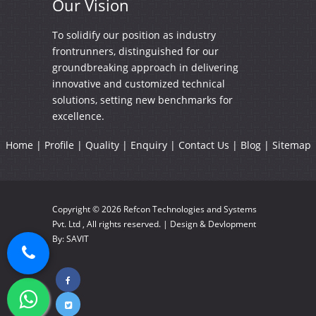
Our
Vision
To solidify our position as industry
frontrunners, distinguished for our
groundbreaking approach in delivering
innovative and customized technical
solutions, setting new benchmarks for
excellence.
Home
|
Profile
|
Quality
|
Enquiry
|
Contact Us
|
Blog
|
Sitemap
Copyright © 2026
Refcon Technologies and Systems
Pvt. Ltd
, All rights reserved. | Design & Devlopment
By:
SAVIT