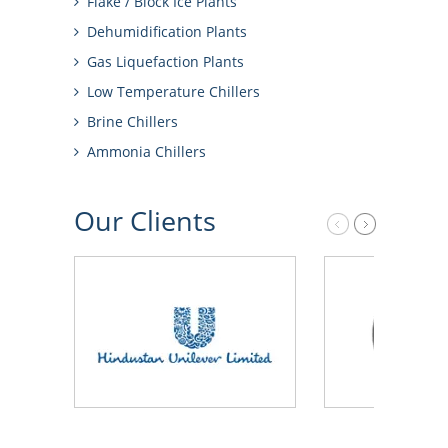
Flake / Block Ice Plants
Dehumidification Plants
Gas Liquefaction Plants
Low Temperature Chillers
Brine Chillers
Ammonia Chillers
Our
Clients