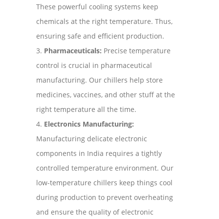
These powerful cooling systems keep
chemicals at the right temperature. Thus,
ensuring safe and efficient production.
Pharmaceuticals:
Precise temperature
control is crucial in pharmaceutical
manufacturing. Our chillers help store
medicines, vaccines, and other stuff at the
right temperature all the time.
Electronics Manufacturing:
Manufacturing delicate electronic
components in India requires a tightly
controlled temperature environment. Our
low-temperature chillers keep things cool
during production to prevent overheating
and ensure the quality of electronic