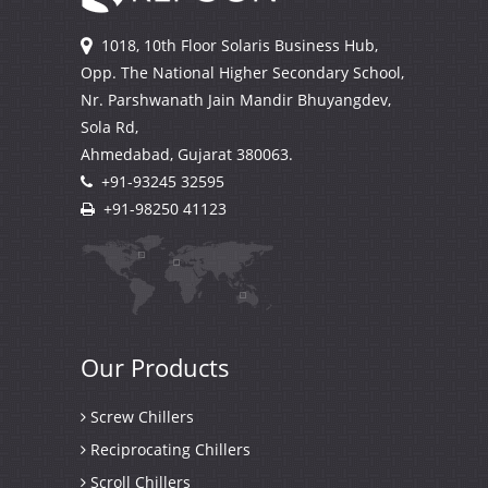
1018, 10th Floor Solaris Business Hub,
Opp. The National Higher Secondary School,
Nr. Parshwanath Jain Mandir Bhuyangdev,
Sola Rd,
Ahmedabad, Gujarat
380063.
+91-93245 32595
+91-98250 41123
Our
Products
Screw Chillers
Reciprocating Chillers
Scroll Chillers