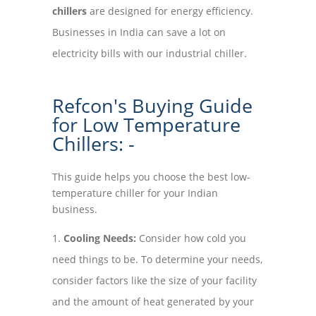
chillers
are designed for energy efficiency.
Businesses in India can save a lot on
electricity bills with our industrial chiller.
Refcon's Buying Guide
for Low Temperature
Chillers: -
This guide helps you choose the best low-
temperature chiller for your Indian
business.
Cooling Needs:
Consider how cold you
need things to be. To determine your needs,
consider factors like the size of your facility
and the amount of heat generated by your