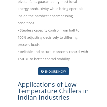
pivotal fans, guaranteeing most ideal
energy productivity while being operable
inside the harshest encompassing
conditions
Stepless capacity control from half to
100% adjusting decisively to differing
process loads
Reliable and accurate process control with
+/-0.3C or better control stability
ENQUIRE NOW
Applications of Low-
Temperature Chillers in
Indian Industries