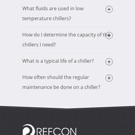
What fluids are used in low
temperature chillers?
How do I determine the capacity of the
chillers I need?
What is a typical life of a chiller?
How often should the regular
maintenance be done on a chiller?