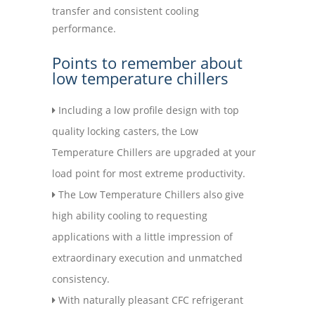
transfer and consistent cooling
performance.
Points to remember about
low temperature chillers
Including a low profile design with top
quality locking casters, the Low
Temperature Chillers are upgraded at your
load point for most extreme productivity.
The Low Temperature Chillers also give
high ability cooling to requesting
applications with a little impression of
extraordinary execution and unmatched
consistency.
With naturally pleasant CFC refrigerant