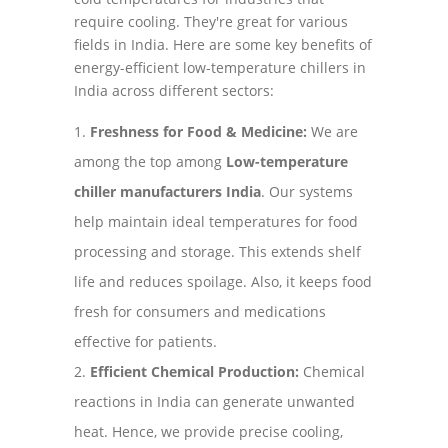
require cooling. They're great for various
fields in India. Here are some key benefits of
energy-efficient low-temperature chillers in
India across different sectors:
Freshness for Food & Medicine:
We are
among the top among
Low-temperature
chiller manufacturers India
. Our systems
help maintain ideal temperatures for food
processing and storage. This extends shelf
life and reduces spoilage. Also, it keeps food
fresh for consumers and medications
effective for patients.
Efficient Chemical Production:
Chemical
reactions in India can generate unwanted
heat. Hence, we provide precise cooling,