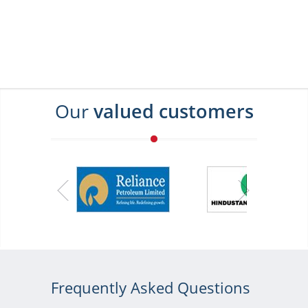
Our
valued customers
Frequently Asked Questions