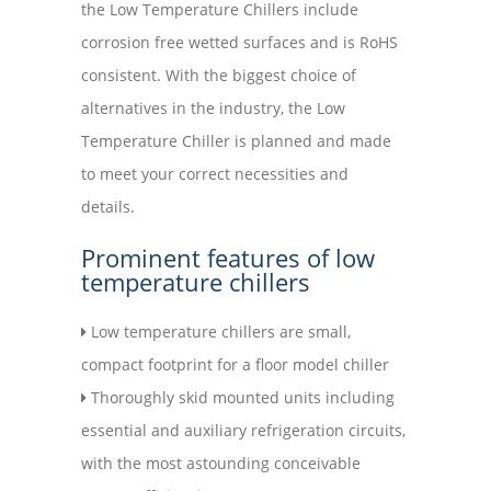
the Low Temperature Chillers include
corrosion free wetted surfaces and is RoHS
consistent. With the biggest choice of
alternatives in the industry, the Low
Temperature Chiller is planned and made
to meet your correct necessities and
details.
Prominent features of low
temperature chillers
Low temperature chillers are small,
compact footprint for a floor model chiller
Thoroughly skid mounted units including
essential and auxiliary refrigeration circuits,
with the most astounding conceivable