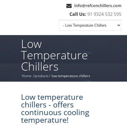
info@refconchillers.com
Call Us:
91 9324 532 595
Low
Temperature
Chillers
Home
/
products
/
low temperature chillers
Low temperature
chillers - offers
continuous cooling
temperature!