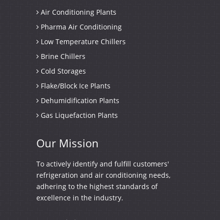
Air Conditioning Plants
Pharma Air Conditioning
Low Temperature Chillers
Brine Chillers
Cold Storages
Flake/Block Ice Plants
Dehumidification Plants
Gas Liquefaction Plants
Our
Mission
To actively identify and fulfill customers'
refrigeration and air conditioning needs,
adhering to the highest standards of
excellence in the industry.