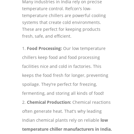
Many industries in India rely on precise
temperature control. Refcon's low-
temperature chillers are powerful cooling
systems that create cold environments.
These are perfect for keeping products
fresh, safe, and efficient.
Food Processing:
Our low temperature
chillers keep food and food processing
facilities nice and cold in factories. This
keeps the food fresh for longer, preventing
spoilage. They're perfect for freezing,
fermenting, and storing all kinds of food!
Chemical Production:
Chemical reactions
often generate heat. That's why leading
Indian chemical plants rely on reliable
low
temperature chiller manufacturers in India.