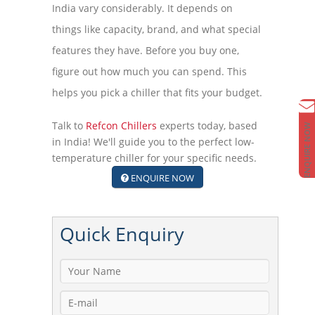
India vary considerably. It depends on
things like capacity, brand, and what special
features they have. Before you buy one,
figure out how much you can spend. This
helps you pick a chiller that fits your budget.
Talk to
Refcon Chillers
experts today, based
ENQUIRE NOW
in India! We'll guide you to the perfect low-
temperature chiller for your specific needs.
ENQUIRE NOW
Quick
Enquiry