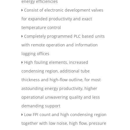
energy efficiencies
Consist of electronic development valves
for expanded productivity and exact
temperature control
Completely programmed PLC based units
with remote operation and information
logging offices
High fouling elements, increased
condensing region, additional tube
thickness and high-flow outline, for most
astounding energy productivity, higher
operational unwavering quality and less
demanding support
Low FPI count and high condensing region
together with low noise, high flow, pressure