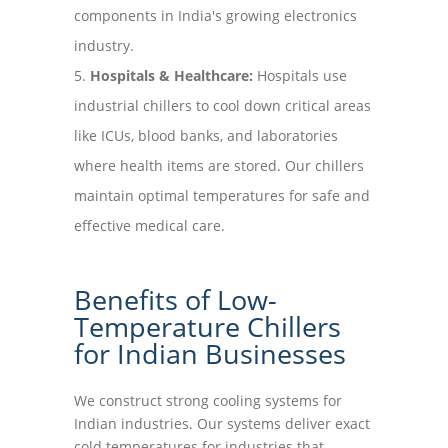
components in India's growing electronics
industry.
Hospitals & Healthcare:
Hospitals use
industrial chillers to cool down critical areas
like ICUs, blood banks, and laboratories
where health items are stored. Our chillers
maintain optimal temperatures for safe and
effective medical care.
Benefits of Low-
Temperature Chillers
for Indian Businesses
We construct strong cooling systems for
Indian industries. Our systems deliver exact
cold temperatures for industries that