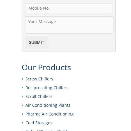
Our
Products
Screw Chillers
Reciprocating Chillers
Scroll Chillers
Air Conditioning Plants
Pharma Air Conditioning
Cold Storages