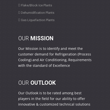
Flake/Block Ice Plants
Dehumidification Plants
Gas Liquefaction Plants
OUR
MISSION
Our Mission is to identify and meet the
customer demand for Refrigeration (Process
Cooling) and Air Conditioning, Requirements
with the standard of Excellence
OUR
OUTLOOK
Our Outlook is to be rated among best
players in the field for our ability to offer
innovative & customized technical solutions