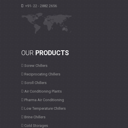
+91- 22 - 2882 2656
OUR
PRODUCTS
Screw Chillers
Reciprocating Chillers
Scroll Chillers
Air Conditioning Plants
Pharma Air Conditioning
Low Temperature Chillers
Brine Chillers
Cold Storages