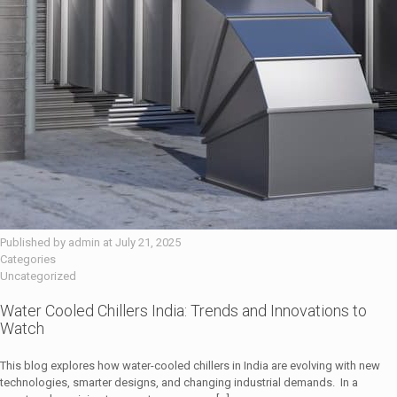
Published by
admin
at
July 21, 2025
Categories
Uncategorized
Water Cooled Chillers India: Trends and Innovations to
Watch
This blog explores how water-cooled chillers in India are evolving with new
technologies, smarter designs, and changing industrial demands. In a