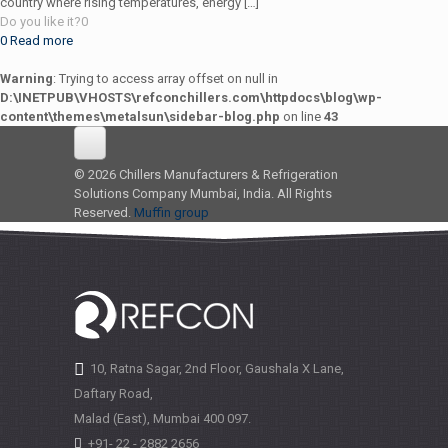
country where rising temperatures, energy
[…]
Do you like it?
0
0
Read more
Warning
: Trying to access array offset on null in
D:\INETPUB\VHOSTS\refconchillers.com\httpdocs\blog\wp-
content\themes\metalsun\sidebar-blog.php
on line
43
© 2026 Chillers Manufacturers & Refrigeration
Solutions Company Mumbai, India. All Rights
Reserved.
Muffin group
10, Ratna Sagar, 2nd Floor, Gaushala X Lane,
Daftary Road,
Malad (East), Mumbai
400 097.
+91- 22 - 2882 2656