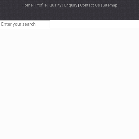
Home
|
Profile
|
Quality
|
Enquiry
|
Contact Us
|
Sitemap