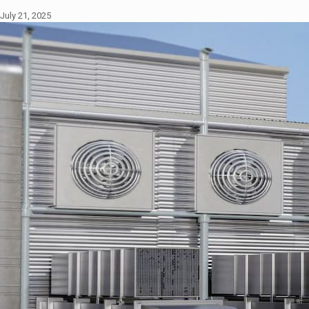
July 21, 2025