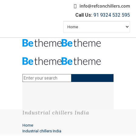
info@refconchillers.com
Call Us:
91 9324 532 595
Industrial chillers India
Home
Industrial chillers India