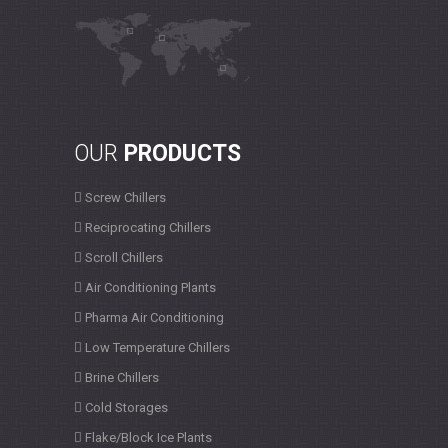
OUR
PRODUCTS
Screw Chillers
Reciprocating Chillers
Scroll Chillers
Air Conditioning Plants
Pharma Air Conditioning
Low Temperature Chillers
Brine Chillers
Cold Storages
Flake/Block Ice Plants