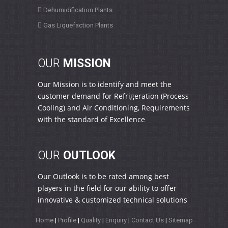
Dehumidification Plants
Gas Liquefaction Plants
OUR
MISSION
Our Mission is to identify and meet the
customer demand for Refrigeration (Process
Cooling) and Air Conditioning, Requirements
with the standard of Excellence
OUR
OUTLOOK
Our Outlook is to be rated among best
players in the field for our ability to offer
innovative & customized technical solutions
Home
|
Profile
|
Quality
|
Enquiry
|
Contact Us
|
Sitemap