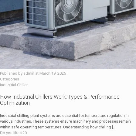
Published by
admin
at
March 19, 2025
Categories
Industrial Chiller
How Industrial Chillers Work: Types & Performance
Optimization
Industrial chilling plant systems are essential for temperature regulation in
various industries. These systems ensure machinery and processes remain
within safe operating temperatures. Understanding how chilling
[…]
Do you like it?
0