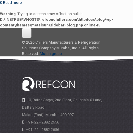
0
Read more
Warning
: Trying to access array offset on null in
D:\INETPUB\VHOSTS\refconchillers.com\httpdocs\blog\wp-
content\themes\metalsun\sidebar-blog.php
on line
43
© 2026 Chillers Manufacturers & Refrigeration
Solutions Company Mumbai, India. All Rights
Reserved.
Muffin group
10, Ratna Sagar, 2nd Floor, Gaushala X Lane,
Daftary Road,
Malad (East), Mumbai
400 097.
+91- 22 - 2882 2656
+91- 22 - 2882 2656