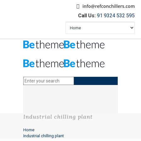
info@refconchillers.com
Call Us:
91 9324 532 595
Industrial chilling plant
Home
Industrial chilling plant