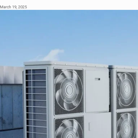
March 19, 2025