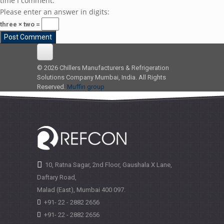
time I comment.
Please enter an answer in digits:
three × two =
© 2026 Chillers Manufacturers & Refrigeration
Solutions Company Mumbai, India. All Rights
Reserved.
Muffin group
10, Ratna Sagar, 2nd Floor, Gaushala X Lane,
Daftary Road,
Malad (East), Mumbai
400 097.
+91- 22 - 2882 2656
+91- 22 - 2882 2656