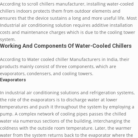
According to scroll chillers manufacturer, installing water-cooled
chillers indoors protects them from outdoor elements and
ensures that the device sustains a long and more useful life. Most
Industrial air conditioning solution requires additive installation
costs and maintenance charges which is due to the cooling tower
system.
Working And Components Of Water-Cooled Chillers
According to Water cooled chiller Manufacturers in India, their
products mainly consist of three components, which are
evaporators, condensers, and cooling towers.
Evaporators
In industrial air conditioning solutions and refrigeration systems,
the role of the evaporators is to discharge water at lower
temperatures and push it throughout the system by employing a
pump. A complex network of cooling pipes passes the chilled
water via numerous sections of the building, interchanging the
coldness with the outside room temperature. Later, the warmer
water from the system returns back to the evaporator where the