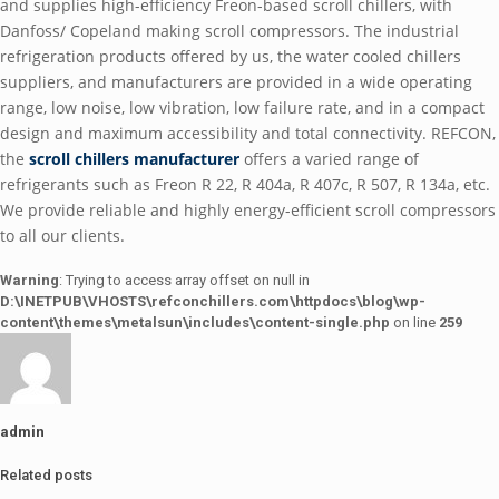
and supplies high-efficiency Freon-based scroll chillers, with
Danfoss/ Copeland making scroll compressors. The industrial
refrigeration products offered by us, the water cooled chillers
suppliers, and manufacturers are provided in a wide operating
range, low noise, low vibration, low failure rate, and in a compact
design and maximum accessibility and total connectivity. REFCON,
the
scroll chillers manufacturer
offers a varied range of
refrigerants such as Freon R 22, R 404a, R 407c, R 507, R 134a, etc.
We provide reliable and highly energy-efficient scroll compressors
to all our clients.
Warning
: Trying to access array offset on null in
D:\INETPUB\VHOSTS\refconchillers.com\httpdocs\blog\wp-
content\themes\metalsun\includes\content-single.php
on line
259
admin
Related posts