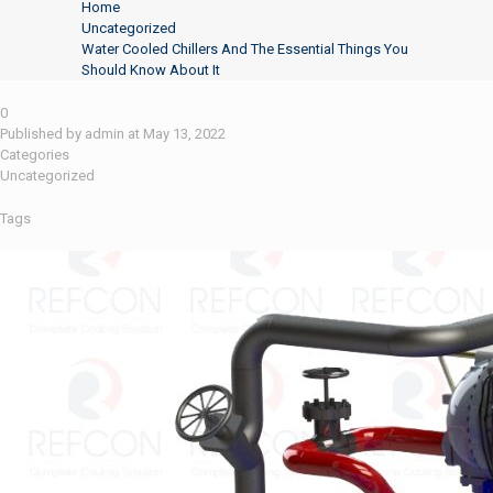
Home
Uncategorized
Water Cooled Chillers And The Essential Things You
Should Know About It
0
Published by
admin
at
May 13, 2022
Categories
Uncategorized
Tags