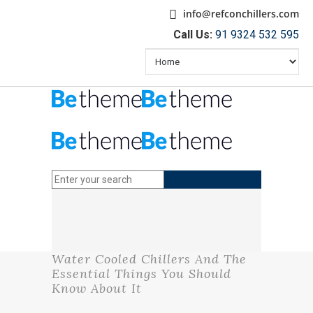
info@refconchillers.com
Call Us:
91 9324 532 595
Water Cooled Chillers And The
Essential Things You Should
Know About It