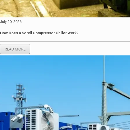
July 20, 2026
How Does a Scroll Compressor Chiller Work?
READ MORE