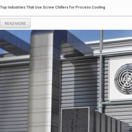
Top Industries That Use Screw Chillers for Process Cooling
READ MORE