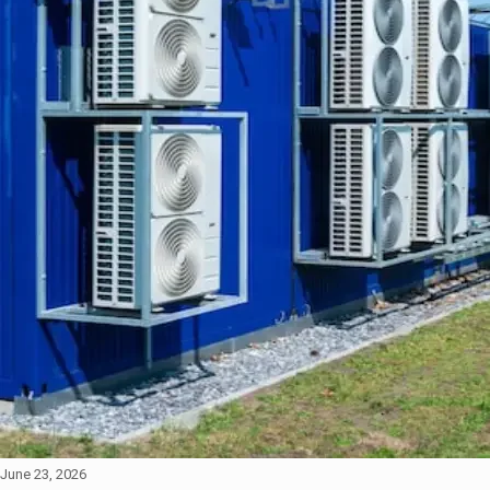
June 23, 2026