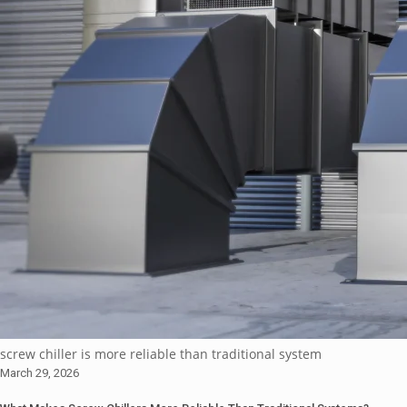
screw chiller is more reliable than traditional system
March 29, 2026