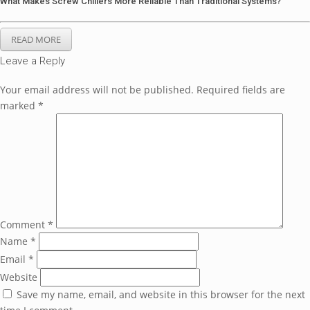
What Makes Screw Chillers More Reliable Than Traditional Systems?
READ MORE
Leave a Reply
Your email address will not be published.
Required fields are
marked
*
Comment
*
Name
*
Email
*
Website
Save my name, email, and website in this browser for the next