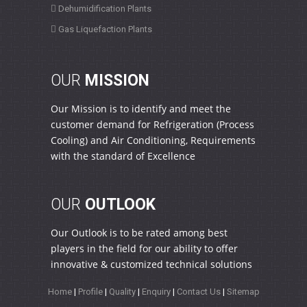
Dehumidification Plants
Gas Liquefaction Plants
OUR
MISSION
Our Mission is to identify and meet the
customer demand for Refrigeration (Process
Cooling) and Air Conditioning, Requirements
with the standard of Excellence
OUR
OUTLOOK
Our Outlook is to be rated among best
players in the field for our ability to offer
innovative & customized technical solutions
Home
|
Profile
|
Quality
|
Enquiry
|
Contact Us
|
Sitemap