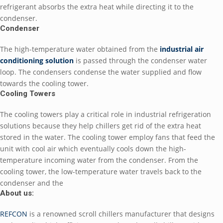
refrigerant absorbs the extra heat while directing it to the
condenser.
Condenser
The high-temperature water obtained from the
industrial air
conditioning solution
is passed through the condenser water
loop. The condensers condense the water supplied and flow
towards the cooling tower.
Cooling Towers
The cooling towers play a critical role in industrial refrigeration
solutions because they help chillers get rid of the extra heat
stored in the water. The cooling tower employ fans that feed the
unit with cool air which eventually cools down the high-
temperature incoming water from the condenser. From the
cooling tower, the low-temperature water travels back to the
condenser and the
About us:
REFCON
is a renowned scroll chillers manufacturer that designs