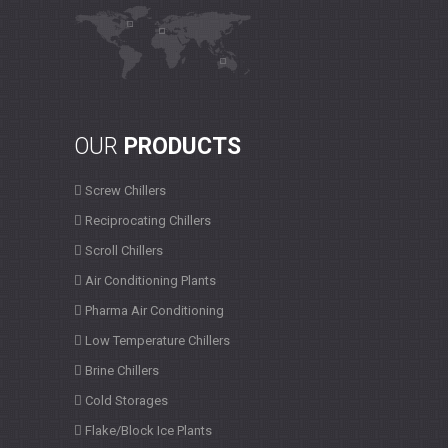
OUR
PRODUCTS
Screw Chillers
Reciprocating Chillers
Scroll Chillers
Air Conditioning Plants
Pharma Air Conditioning
Low Temperature Chillers
Brine Chillers
Cold Storages
Flake/Block Ice Plants