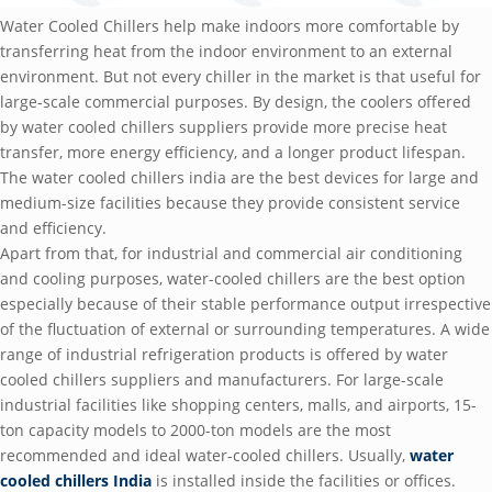
Water Cooled Chillers help make indoors more comfortable by
transferring heat from the indoor environment to an external
environment. But not every chiller in the market is that useful for
large-scale commercial purposes. By design, the coolers offered
by water cooled chillers suppliers provide more precise heat
transfer, more energy efficiency, and a longer product lifespan.
The water cooled chillers india are the best devices for large and
medium-size facilities because they provide consistent service
and efficiency.
Apart from that, for industrial and commercial air conditioning
and cooling purposes, water-cooled chillers are the best option
especially because of their stable performance output irrespective
of the fluctuation of external or surrounding temperatures. A wide
range of industrial refrigeration products is offered by water
cooled chillers suppliers and manufacturers. For large-scale
industrial facilities like shopping centers, malls, and airports, 15-
ton capacity models to 2000-ton models are the most
recommended and ideal water-cooled chillers. Usually,
water
cooled chillers India
is installed inside the facilities or offices.