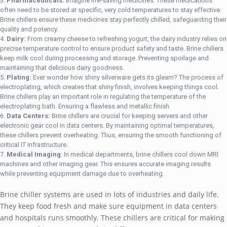
Pharmaceuticals: I
magine life-saving medicines. These medications
often need to be stored at specific, very cold temperatures to stay effective.
Brine chillers ensure these medicines stay perfectly chilled, safeguarding their
quality and potency.
Dairy:
From creamy cheese to refreshing yogurt, the dairy industry relies on
precise temperature control to ensure product safety and taste. Brine chillers
keep milk cool during processing and storage. Preventing spoilage and
maintaining that delicious dairy goodness.
Plating:
Ever wonder how shiny silverware gets its gleam? The process of
electroplating, which creates that shiny finish, involves keeping things cool.
Brine chillers play an important role in regulating the temperature of the
electroplating bath. Ensuring a flawless and metallic finish.
Data Centers:
Brine chillers are crucial for keeping servers and other
electronic gear cool in data centers. By maintaining optimal temperatures,
these chillers prevent overheating. Thus, ensuring the smooth functioning of
critical IT infrastructure.
Medical Imaging
: In medical departments, brine chillers cool down MRI
machines and other imaging gear. This ensures accurate imaging results
while preventing equipment damage due to overheating.
Brine chiller systems are used in lots of industries and daily life.
They keep food fresh and make sure equipment in data centers
and hospitals runs smoothly. These chillers are critical for making