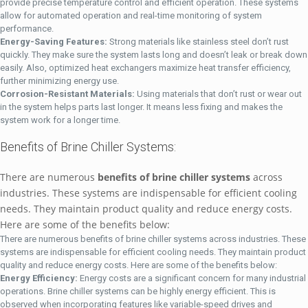
provide precise temperature control and efficient operation. These systems
allow for automated operation and real-time monitoring of system
performance.
Energy-Saving Features:
Strong materials like stainless steel don’t rust
quickly. They make sure the system lasts long and doesn’t leak or break down
easily. Also, optimized heat exchangers maximize heat transfer efficiency,
further minimizing energy use.
Corrosion-Resistant Materials:
Using materials that don’t rust or wear out
in the system helps parts last longer. It means less fixing and makes the
system work for a longer time.
Benefits of Brine Chiller Systems:
There are numerous
benefits of brine chiller systems
across
industries. These systems are indispensable for efficient cooling
needs. They maintain product quality and reduce energy costs.
Here are some of the benefits below:
There are numerous benefits of brine chiller systems across industries. These
systems are indispensable for efficient cooling needs. They maintain product
quality and reduce energy costs. Here are some of the benefits below:
Energy Efficiency:
Energy costs are a significant concern for many industrial
operations. Brine chiller systems can be highly energy efficient. This is
observed when incorporating features like variable-speed drives and