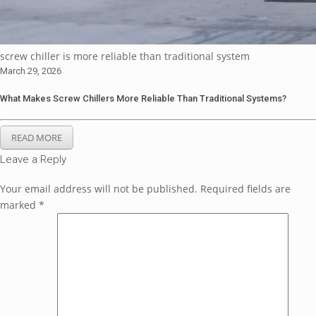
screw chiller is more reliable than traditional system
March 29, 2026
What Makes Screw Chillers More Reliable Than Traditional Systems?
READ MORE
Leave a Reply
Your email address will not be published.
Required fields are
marked
*