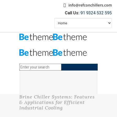
info@refconchillers.com
Call Us:
91 9324 532 595
Brine Chiller Systems: Features
& Applications for Efficient
Industrial Cooling