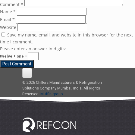
Comment
*
Name
*
Email
*
Website
Save my name, email, and website in this browser for the next
time I comment.
Please enter an answer in digits:
twelve + one =
© 2026 Chillers Manufacturers & Refrigeration
Solutions Company Mumbai, India. All Rights
Reserved.
Muffin group