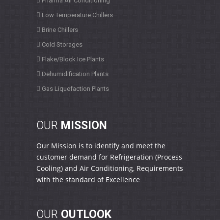
Pharma Air Conditioning
Low Temperature Chillers
Brine Chillers
Cold Storages
Flake/Block Ice Plants
Dehumidification Plants
Gas Liquefaction Plants
OUR
MISSION
Our Mission is to identify and meet the
customer demand for Refrigeration (Process
Cooling) and Air Conditioning, Requirements
with the standard of Excellence
OUR
OUTLOOK