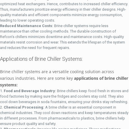
optimized heat exchangers. Hence, contributes to increased chiller efficiency.
Thus, manufacturers prioritize energy efficiency in their chiller designs. High-
quality materials and efficient components minimize energy consumption,
leading to lower operating costs.
Reduced Maintenance Costs:
Brine chiller systems require less
maintenance than other cooling methods. The durable construction of
Refcon’s chillers minimizes downtime and maintenance costs. High-quality
materials resist corrosion and wear. This extends the lifespan of the system
and reduces the need for frequent repairs.
Applications of Brine Chiller Systems:
Brine chiller systems are a versatile cooling solution across
various industries. Here are some key
applications of brine chiller
systems:
Food and Beverage Industry:
Brine chillers keep food fresh in stores and
food factories by making sure the fridges and coolers stay cold. They also
cool down beverages in soda fountains, ensuring your drinks stay refreshing.
Chemical Processing:
A brine chiller is an essential component in
chemical industries. They cool down reactions and keep temperatures steady
in different processes. From pharmaceuticals to plastics, brine chillers help
ensure product quality and safety.