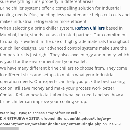
sure everything runs properly in different areas.
Brine chiller systems offer a compelling solution for industrial
cooling needs. Plus, needing less maintenance helps cut costs and
makes industrial refrigeration more efficient.
When selecting a brine chiller system,
Refcon Chillers
based in
Mumbai, India, stands out as a trusted partner. Our commitment
to quality is evident in the use of high-grade materials throughout
our chiller designs. Our advanced control systems make sure the
temperature is just right. They also save energy and money, which
is good for the environment and your wallet.
We have many different brine chillers to choose from. They come
in different sizes and setups to match what your industrial
operation needs. Our experts can help you pick the best cooling
option. It’ll save money and make your process work better.
Contact Refcon now to talk about what you need and see how a
brine chiller can improve your cooling setup.
Warning
: Trying to access array offset on null in
D:\INETPUB\VHOSTS\refconchillers.com\httpdocs\blog\wp-
content\themes\metalsun\includes\content-single.php
on line
259