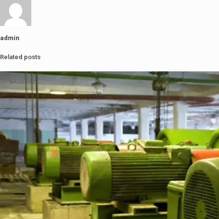
admin
Related posts