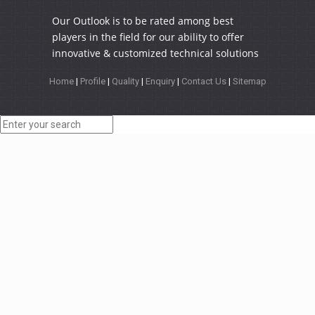
Our Outlook is to be rated among best
players in the field for our ability to offer
innovative & customized technical solutions
Home
|
Profile
|
Quality
|
Enquiry
|
Contact Us
|
Sitemap