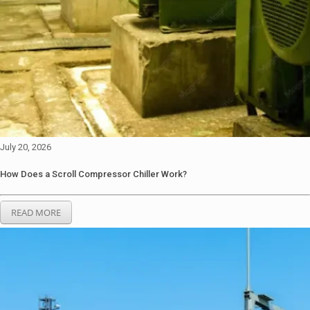
July 20, 2026
How Does a Scroll Compressor Chiller Work?
READ MORE