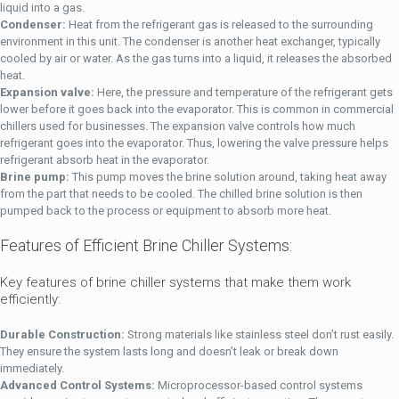
liquid into a gas.
Condenser:
Heat from the refrigerant gas is released to the surrounding
environment in this unit. The condenser is another heat exchanger, typically
cooled by air or water. As the gas turns into a liquid, it releases the absorbed
heat.
Expansion valve:
Here, the pressure and temperature of the refrigerant gets
lower before it goes back into the evaporator. This is common in commercial
chillers used for businesses. The expansion valve controls how much
refrigerant goes into the evaporator. Thus, lowering the valve pressure helps
refrigerant absorb heat in the evaporator.
Brine pump:
This pump moves the brine solution around, taking heat away
from the part that needs to be cooled. The chilled brine solution is then
pumped back to the process or equipment to absorb more heat.
Features of Efficient Brine Chiller Systems:
Key features of brine chiller systems that make them work
efficiently:
Durable Construction:
Strong materials like stainless steel don’t rust easily.
They ensure the system lasts long and doesn’t leak or break down
immediately.
Advanced Control Systems:
Microprocessor-based control systems