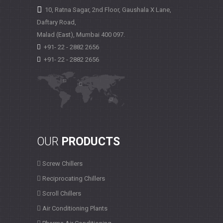
10, Ratna Sagar, 2nd Floor, Gaushala X Lane,
Daftary Road,
Malad (East), Mumbai
400 097.
+91- 22 - 2882 2656
+91- 22 - 2882 2656
OUR
PRODUCTS
Screw Chillers
Reciprocating Chillers
Scroll Chillers
Air Conditioning Plants