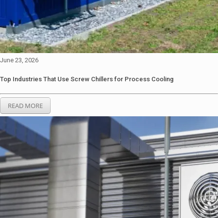
June 23, 2026
Top Industries That Use Screw Chillers for Process Cooling
READ MORE