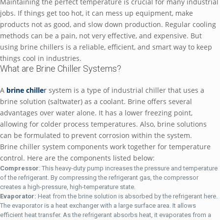
Maintaining the perfect temperature is crucial for many industrial
jobs. If things get too hot, it can mess up equipment, make
products not as good, and slow down production. Regular cooling
methods can be a pain, not very effective, and expensive. But
using brine chillers is a reliable, efficient, and smart way to keep
things cool in industries.
What are Brine Chiller Systems?
A
brine chille
r
system is a type of industrial chiller that uses a
brine solution (saltwater) as a coolant. Brine offers several
advantages over water alone. It has a lower freezing point,
allowing for colder process temperatures. Also, brine solutions
can be formulated to prevent corrosion within the system.
Brine chiller system components work together for temperature
control. Here are the components listed below:
Compressor
: This heavy-duty pump increases the pressure and temperature
of the refrigerant. By compressing the refrigerant gas, the compressor
creates a high-pressure, high-temperature state.
Evaporator:
Heat from the brine solution is absorbed by the refrigerant here.
The evaporator is a heat exchanger with a large surface area. It allows
efficient heat transfer. As the refrigerant absorbs heat, it evaporates from a