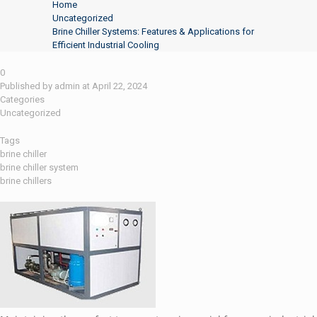
Home
Uncategorized
Brine Chiller Systems: Features & Applications for
Efficient Industrial Cooling
0
Published by
admin
at
April 22, 2024
Categories
Uncategorized
Tags
brine chiller
brine chiller system
brine chillers