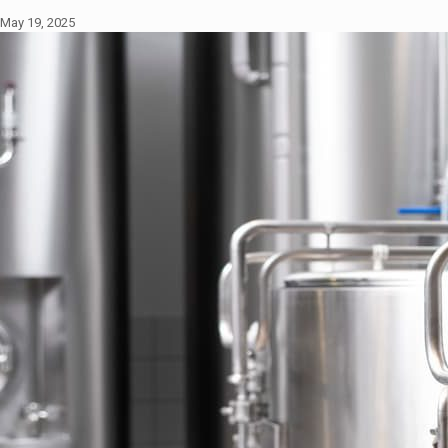
May 19, 2025