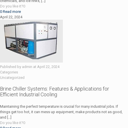
chemicals, and ice rinks,
[…]
Do you like it?
0
0
Read more
April 22, 2024
Published by
admin
at
April 22, 2024
Categories
Uncategorized
Brine Chiller Systems: Features & Applications for
Efficient Industrial Cooling
Maintaining the perfect temperature is crucial for many industrial jobs. If
things get too hot, it can mess up equipment, make products not as good,
and
[…]
Do you like it?
0