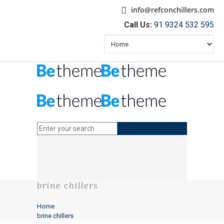
info@refconchillers.com
Call Us:
91 9324 532 595
brine chillers
Home
brine chillers