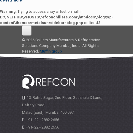
0
Read more
Warning
: Trying to access array offset on null in
D:\INETPUB\VHOSTS\refconchillers.com\httpdocs\blog\wp-
content\themes\metalsun\sidebar-blog.php
on line
43
© 2026 Chillers Manufacturers & Refrigeration
Solutions Company Mumbai, India. All Rights
Reserved.
Muffin group
10, Ratna Sagar, 2nd Floor, Gaushala X Lane,
Daftary Road,
Malad (East), Mumbai
400 097.
+91- 22 - 2882 2656
+91- 22 - 2882 2656