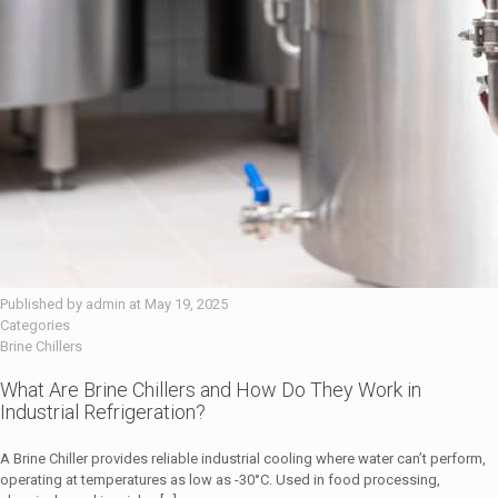
Published by
admin
at
May 19, 2025
Categories
Brine Chillers
What Are Brine Chillers and How Do They Work in
Industrial Refrigeration?
A Brine Chiller provides reliable industrial cooling where water can’t perform,
operating at temperatures as low as -30°C. Used in food processing,