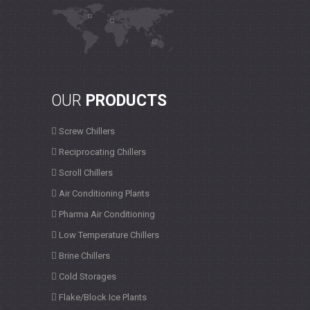
OUR
PRODUCTS
Screw Chillers
Reciprocating Chillers
Scroll Chillers
Air Conditioning Plants
Pharma Air Conditioning
Low Temperature Chillers
Brine Chillers
Cold Storages
Flake/Block Ice Plants