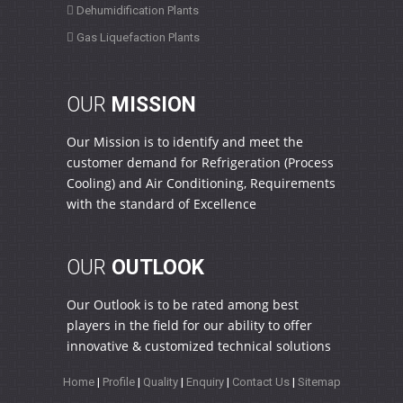
Dehumidification Plants
Gas Liquefaction Plants
OUR
MISSION
Our Mission is to identify and meet the
customer demand for Refrigeration (Process
Cooling) and Air Conditioning, Requirements
with the standard of Excellence
OUR
OUTLOOK
Our Outlook is to be rated among best
players in the field for our ability to offer
innovative & customized technical solutions
Home
|
Profile
|
Quality
|
Enquiry
|
Contact Us
|
Sitemap