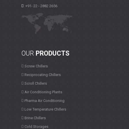
+91- 22 - 2882 2656
OUR
PRODUCTS
Screw Chillers
Reciprocating Chillers
Scroll Chillers
Air Conditioning Plants
Pharma Air Conditioning
Low Temperature Chillers
Brine Chillers
Cold Storages