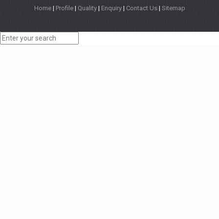
Home
|
Profile
|
Quality
|
Enquiry
|
Contact Us
|
Sitemap