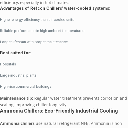
efficiency, especially in hot climates.
Advantages of Refcon Chillers’ water-cooled systems:
Higher energy efficiency than air-cooled units
Reliable performance in high ambient temperatures
Longer lifespan with proper maintenance
Best suited for:
Hospitals
Large industrial plants
High-rise commercial buildings
Maintenance tip:
Regular water treatment prevents corrosion and
scaling, improving chiller longevity.
Ammonia Chillers: Eco-Friendly Industrial Cooling
Ammonia chillers
use natural refrigerant NH₃. Ammonia is non-