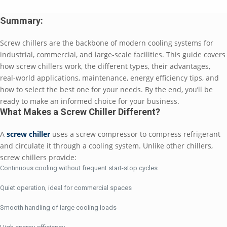
Summary:
Screw chillers are the backbone of modern cooling systems for
industrial, commercial, and large-scale facilities. This guide covers
how screw chillers work, the different types, their advantages,
real-world applications, maintenance, energy efficiency tips, and
how to select the best one for your needs. By the end, you’ll be
ready to make an informed choice for your business.
What Makes a Screw Chiller Different?
A
screw chiller
uses a screw compressor to compress refrigerant
and circulate it through a cooling system. Unlike other chillers,
screw chillers provide:
Continuous cooling without frequent start-stop cycles
Quiet operation, ideal for commercial spaces
Smooth handling of large cooling loads