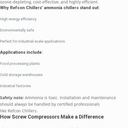
ozone-depleting, cost-effective, and highly efficient.
Why Refcon Chillers’ ammonia chillers stand out:
High energy efficiency
Environmentally safe
Perfect for industrial-scale applications
Applications include:
Food processing plants
Cold storage warehouses
Industrial factories
Safety note:
Ammonia is toxic. Installation and maintenance
should always be handled by certified professionals
like Refcon Chillers.
How Screw Compressors Make a Difference