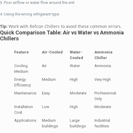
Poor airflow or water flow around the unit
Using the wrong refrigerant type
Tip:
Work with Refcon Chillers to avoid these common errors.
Quick Comparison Table: Air vs Water vs Ammonia
Chillers
Feature
Air-Cooled
Water-
Ammonia
Cooled
Chiller
Cooling
Air
Water
Ammonia
Medium
Energy
Medium
High
Very High
Efficiency
Maintenance
Easy
Moderate
Professional
Only
Installation
Low
High
Moderate
Cost
Applications
Medium
Large
Industrial
buildings
buildings
facilities