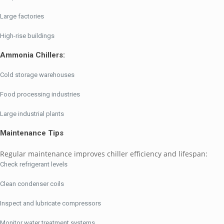
Large factories
High-rise buildings
Ammonia Chillers:
Cold storage warehouses
Food processing industries
Large industrial plants
Maintenance Tips
Regular maintenance improves chiller efficiency and lifespan:
Check refrigerant levels
Clean condenser coils
Inspect and lubricate compressors
Monitor water treatment systems