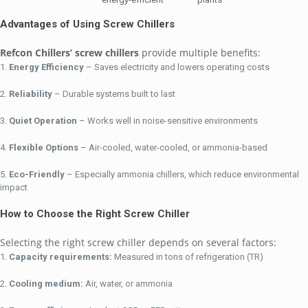
Advantages of Using Screw Chillers
Refcon Chillers’ screw chillers
provide multiple benefits:
Energy Efficiency
– Saves electricity and lowers operating costs
Reliability
– Durable systems built to last
Quiet Operation
– Works well in noise-sensitive environments
Flexible Options
– Air-cooled, water-cooled, or ammonia-based
Eco-Friendly
– Especially ammonia chillers, which reduce environmental
impact
How to Choose the Right Screw Chiller
Selecting the right screw chiller depends on several factors:
Capacity requirements:
Measured in tons of refrigeration (TR)
Cooling medium:
Air, water, or ammonia