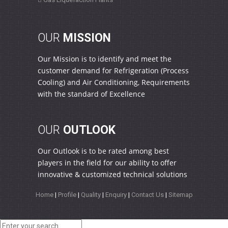
OUR
MISSION
Our Mission is to identify and meet the
customer demand for Refrigeration (Process
Cooling) and Air Conditioning, Requirements
with the standard of Excellence
OUR
OUTLOOK
Our Outlook is to be rated among best
players in the field for our ability to offer
innovative & customized technical solutions
Home
|
Profile
|
Quality
|
Enquiry
|
Contact Us
|
Sitemap