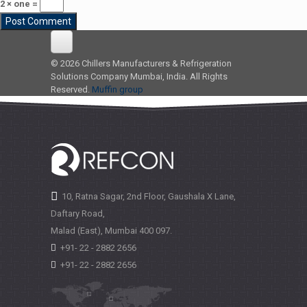
2 × one =
© 2026 Chillers Manufacturers & Refrigeration
Solutions Company Mumbai, India. All Rights
Reserved.
Muffin group
10, Ratna Sagar, 2nd Floor, Gaushala X Lane,
Daftary Road,
Malad (East), Mumbai
400 097.
+91- 22 - 2882 2656
+91- 22 - 2882 2656