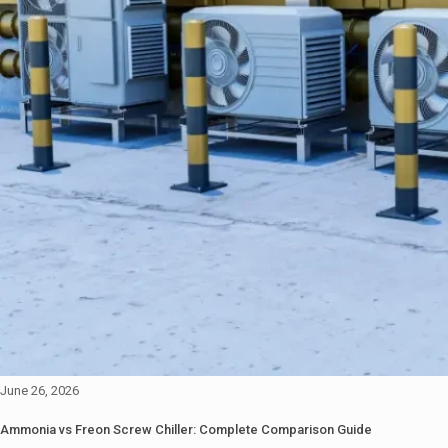
June 26, 2026
Ammonia vs Freon Screw Chiller: Complete Comparison Guide