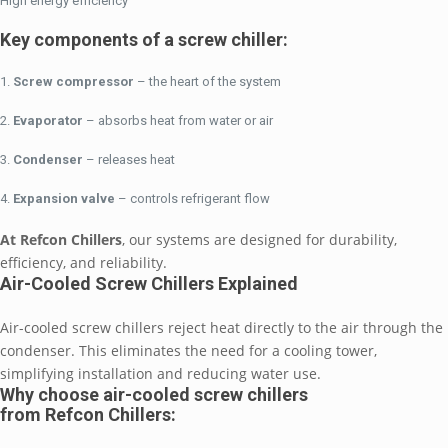
High energy efficiency
Key components of a screw chiller:
Screw compressor
– the heart of the system
Evaporator
– absorbs heat from water or air
Condenser
– releases heat
Expansion valve
– controls refrigerant flow
At Refcon Chillers
, our systems are designed for durability,
efficiency, and reliability.
Air-Cooled Screw Chillers Explained
Air-cooled screw chillers reject heat directly to the air through the
condenser. This eliminates the need for a cooling tower,
simplifying installation and reducing water use.
Why choose air-cooled screw chillers
from Refcon Chillers: