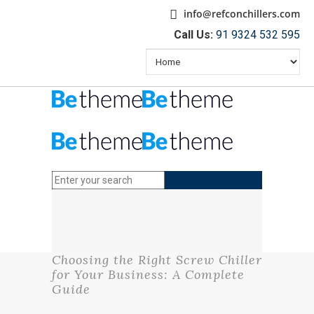
info@refconchillers.com
Call Us:
91 9324 532 595
Choosing the Right Screw Chiller
for Your Business: A Complete
Guide