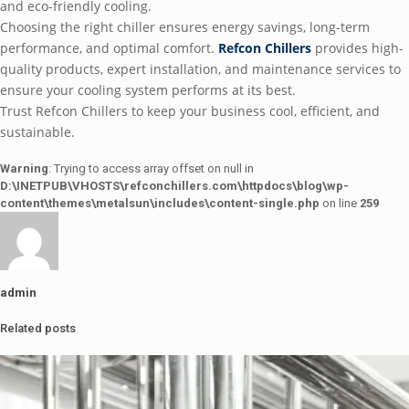
and eco-friendly cooling.
Choosing the right chiller ensures energy savings, long-term
performance, and optimal comfort.
Refcon Chillers
provides high-
quality products, expert installation, and maintenance services to
ensure your cooling system performs at its best.
Trust Refcon Chillers to keep your business cool, efficient, and
sustainable.
Warning
: Trying to access array offset on null in
D:\INETPUB\VHOSTS\refconchillers.com\httpdocs\blog\wp-
content\themes\metalsun\includes\content-single.php
on line
259
admin
Related posts