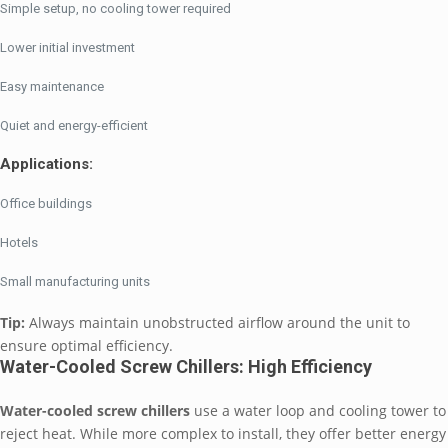
Simple setup, no cooling tower required
Lower initial investment
Easy maintenance
Quiet and energy-efficient
Applications:
Office buildings
Hotels
Small manufacturing units
Tip:
Always maintain unobstructed airflow around the unit to
ensure optimal efficiency.
Water-Cooled Screw Chillers: High Efficiency
Water-cooled screw chillers
use a water loop and cooling tower to
reject heat. While more complex to install, they offer better energy