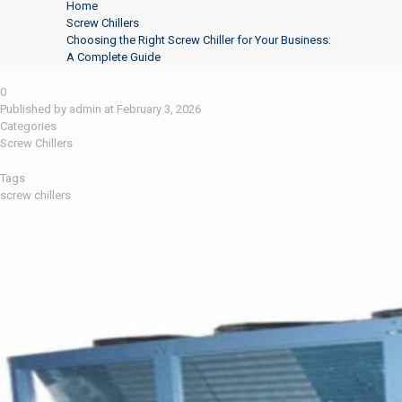
Home
Screw Chillers
Choosing the Right Screw Chiller for Your Business:
A Complete Guide
0
Published by
admin
at
February 3, 2026
Categories
Screw Chillers
Tags
screw chillers