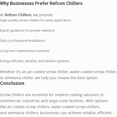
Why Businesses Prefer Refcon Chillers
At
Refcon Chillers
, we provide:
High-quality screw chillers for every application
Expert guidance for proper selection
Safe, professional installation
Long-term maintenance services
Energy-efficient, durable, and reliable systems
Whether it’s an air-cooled screw chiller, water-cooled screw chiller,
or ammonia chiller, we help you choose the best option.
Conclusion
Screw chillers are essential for modern cooling solutions in
commercial, industrial, and large-scale facilities. With options
like air-cooled screw chillers, water-cooled screw chillers,
and ammonia chillers, businesses can achieve reliable, efficient,