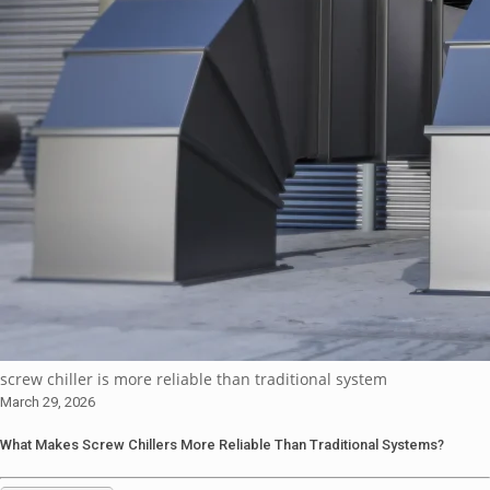
screw chiller is more reliable than traditional system
March 29, 2026
What Makes Screw Chillers More Reliable Than Traditional Systems?