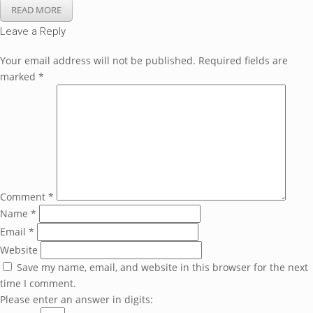
READ MORE
Leave a Reply
Your email address will not be published.
Required fields are
marked
*
Comment
*
Name
*
Email
*
Website
Save my name, email, and website in this browser for the next
time I comment.
Please enter an answer in digits: