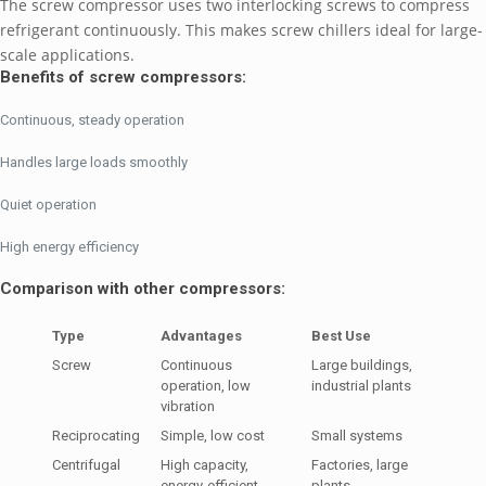
The screw compressor uses two interlocking screws to compress
refrigerant continuously. This makes screw chillers ideal for large-
scale applications.
Benefits of screw compressors:
Continuous, steady operation
Handles large loads smoothly
Quiet operation
High energy efficiency
Comparison with other compressors:
Type
Advantages
Best Use
Screw
Continuous
Large buildings,
operation, low
industrial plants
vibration
Reciprocating
Simple, low cost
Small systems
Centrifugal
High capacity,
Factories, large
energy-efficient
plants