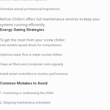
Schedule annual professional inspections
Refcon Chillers offers full maintenance services to keep your
systems running efficiently.
Energy-Saving Strategies
To get the most from your screw chiller:
Use variable speed drives for compressors
Optimize water flow in water-cooled chillers
Clean air filters and condenser coils regularly
Install smart controllers to monitor performance
Common Mistakes to Avoid
Oversizing or undersizing the chiller
Skipping maintenance schedules