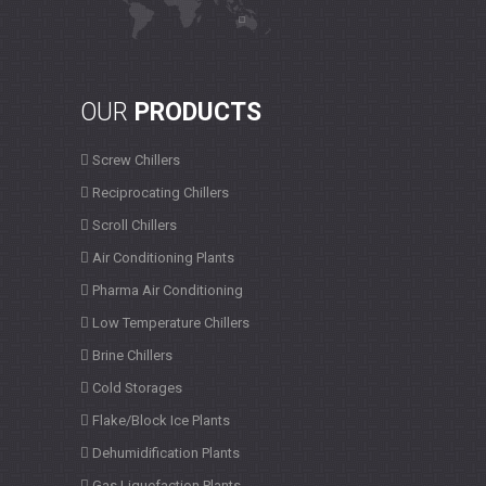
OUR
PRODUCTS
Screw Chillers
Reciprocating Chillers
Scroll Chillers
Air Conditioning Plants
Pharma Air Conditioning
Low Temperature Chillers
Brine Chillers
Cold Storages
Flake/Block Ice Plants
Dehumidification Plants
Gas Liquefaction Plants