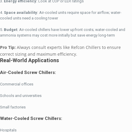
Energy efficiency:
Look at COP or EER ratings
Space availability:
Air-cooled units require space for airflow; water-
cooled units need a cooling tower
Budget:
Air-cooled chillers have lower upfront costs; water-cooled and
ammonia systems may cost more initially but save energy long-term
Pro Tip:
Always consult experts like Refcon Chillers to ensure
correct sizing and maximum efficiency.
Real-World Applications
Air-Cooled Screw Chillers:
Commercial offices
Schools and universities
Small factories
Water-Cooled Screw Chillers:
Hospitals