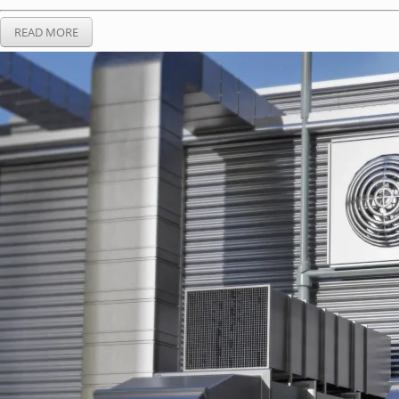
READ MORE