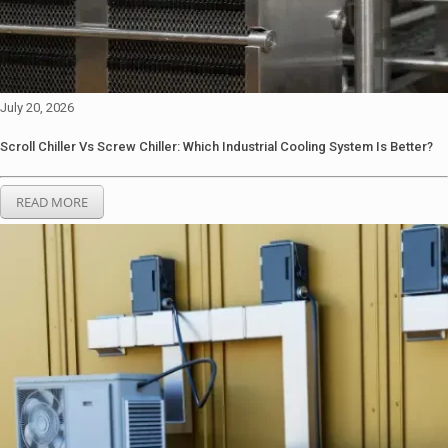
July 20, 2026
Scroll Chiller Vs Screw Chiller: Which Industrial Cooling System Is Better?
READ MORE