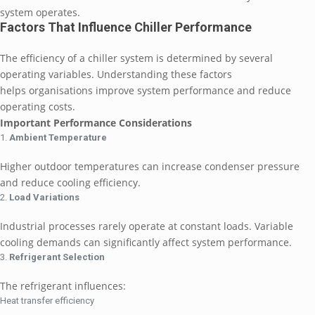
system operates.
Factors That Influence Chiller Performance
The efficiency of a chiller system is determined by several
operating variables. Understanding these factors
helps organisations improve system performance and reduce
operating costs.
Important Performance Considerations
Ambient Temperature
Higher outdoor temperatures can increase condenser pressure
and reduce cooling efficiency.
Load Variations
Industrial processes rarely operate at constant loads. Variable
cooling demands can significantly affect system performance.
Refrigerant Selection
The refrigerant influences:
Heat transfer efficiency