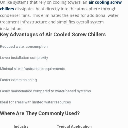
Unlike systems that rely on cooling towers, an
air cooling screw
chillers
dissipates heat directly into the atmosphere through
condenser fans. This eliminates the need for additional water
treatment infrastructure and simplifies overall system
installation.
Key Advantages of Air Cooled Screw Chillers
Reduced water consumption
Lower installation complexity
Minimal site infrastructure requirements
Faster commissioning
Easier maintenance compared to water-based systems
Ideal for areas with limited water resources
Where Are They Commonly Used?
Industry
Typical Application