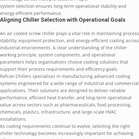
system selection ensures long-term operational stability and
energy-efficient performance.
Aligning Chiller Selection with Operational Goals
An air cooled screw chiller plays a vital role in maintaining process
stability, equipment protection, and energy-efficient cooling across
industrial environments. A clear understanding of the chiller
working principle, system components, and operational
parameters helps organisations choose cooling solutions that
support their process requirements and efficiency goals.
Refcon Chillers specialises in manufacturing advanced cooling
systems engineered for a wide range of industrial and commercial
applications. Their solutions are designed to deliver reliable
performance, efficient heat transfer, and long-term operational
value across sectors such as pharmaceuticals, food processing,
chemicals, plastics, infrastructure, and large-scale HVAC
installations.
As cooling requirements continue to evolve, selecting the right
chiller technology becomes increasingly important for achieving