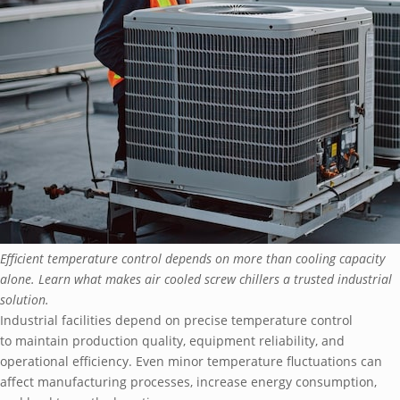
Efficient temperature control depends on more than cooling capacity
alone. Learn what makes air cooled screw chillers a trusted industrial
solution.
Industrial facilities depend on precise temperature control
to maintain production quality, equipment reliability, and
operational efficiency. Even minor temperature fluctuations can
affect manufacturing processes, increase energy consumption,