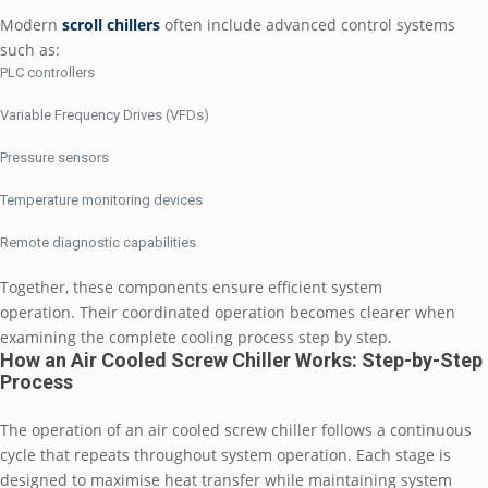
Modern
scroll chillers
often include advanced control systems
such as:
PLC controllers
Variable Frequency Drives (VFDs)
Pressure sensors
Temperature monitoring devices
Remote diagnostic capabilities
Together, these components ensure efficient system
operation. Their coordinated operation becomes clearer when
examining the complete cooling process step by step.
How an Air Cooled Screw Chiller Works: Step-by-Step
Process
The operation of an air cooled screw chiller follows a continuous
cycle that repeats throughout system operation. Each stage is
designed to maximise heat transfer while maintaining system