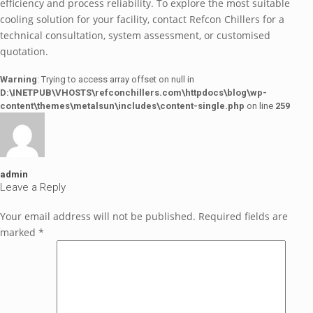
efficiency and process reliability. To explore the most suitable
cooling solution for your facility, contact Refcon Chillers for a
technical consultation, system assessment, or customised
quotation.
Warning
: Trying to access array offset on null in
D:\INETPUB\VHOSTS\refconchillers.com\httpdocs\blog\wp-
content\themes\metalsun\includes\content-single.php
on line
259
admin
Leave a Reply
Your email address will not be published.
Required fields are
marked
*