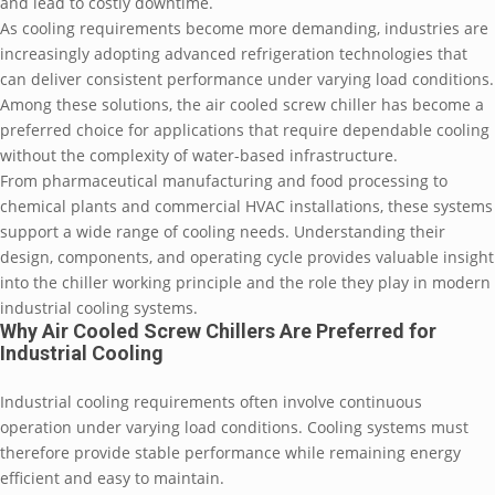
and lead to costly downtime.
As cooling requirements become more demanding, industries are
increasingly adopting advanced refrigeration technologies that
can deliver consistent performance under varying load conditions.
Among these solutions, the air cooled screw chiller has become a
preferred choice for applications that require dependable cooling
without the complexity of water-based infrastructure.
From pharmaceutical manufacturing and food processing to
chemical plants and commercial HVAC installations, these systems
support a wide range of cooling needs. Understanding their
design, components, and operating cycle provides valuable insight
into the chiller working principle and the role they play in modern
industrial cooling systems.
Why Air Cooled Screw Chillers Are Preferred for
Industrial Cooling
Industrial cooling requirements often involve continuous
operation under varying load conditions. Cooling systems must
therefore provide stable performance while remaining energy
efficient and easy to maintain.