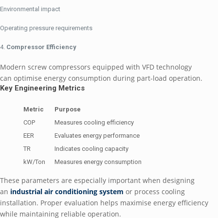
Environmental impact
Operating pressure requirements
Compressor Efficiency
Modern screw compressors equipped with VFD technology
can optimise energy consumption during part-load operation.
Key Engineering Metrics
Metric
Purpose
COP
Measures cooling efficiency
EER
Evaluates energy performance
TR
Indicates cooling capacity
kW/Ton
Measures energy consumption
These parameters are especially important when designing
an
industrial air conditioning system
or process cooling
installation. Proper evaluation helps maximise energy efficiency
while maintaining reliable operation.