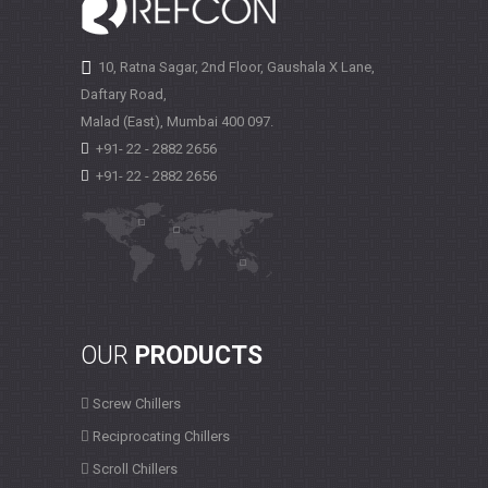
10, Ratna Sagar, 2nd Floor, Gaushala X Lane,
Daftary Road,
Malad (East), Mumbai
400 097.
+91- 22 - 2882 2656
+91- 22 - 2882 2656
OUR
PRODUCTS
Screw Chillers
Reciprocating Chillers
Scroll Chillers