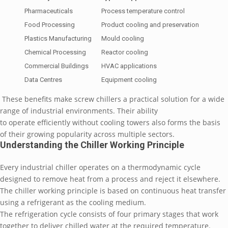
Pharmaceuticals
Process temperature control
Food Processing
Product cooling and preservation
Plastics Manufacturing
Mould cooling
Chemical Processing
Reactor cooling
Commercial Buildings
HVAC applications
Data Centres
Equipment cooling
These benefits make screw chillers a practical solution for a wide
range of industrial environments. Their ability
to operate efficiently without cooling towers also forms the basis
of their growing popularity across multiple sectors.
Understanding the Chiller Working Principle
Every industrial chiller operates on a thermodynamic cycle
designed to remove heat from a process and reject it elsewhere.
The chiller working principle is based on continuous heat transfer
using a refrigerant as the cooling medium.
The refrigeration cycle consists of four primary stages that work
together to deliver chilled water at the required temperature.