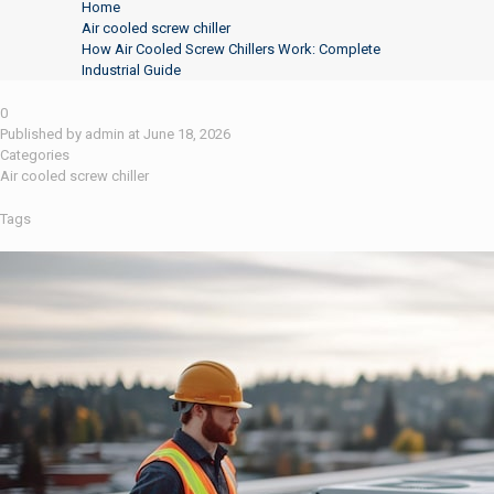
Home
Air cooled screw chiller
How Air Cooled Screw Chillers Work: Complete
Industrial Guide
0
Published by
admin
at
June 18, 2026
Categories
Air cooled screw chiller
Tags