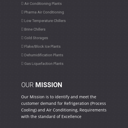
Air Conditioning Plants
Pharma Air Conditioning
Low Temperature Chillers
Brine Chillers
Cold Storages
Flake/Block Ice Plants
Dehumidification Plants
Gas Liquefaction Plants
OUR
MISSION
Our Mission is to identify and meet the
customer demand for Refrigeration (Process
Cooling) and Air Conditioning, Requirements
with the standard of Excellence