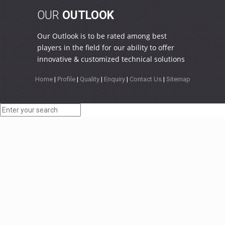
OUR
OUTLOOK
Our Outlook is to be rated among best
players in the field for our ability to offer
innovative & customized technical solutions
Home
|
Profile
|
Quality
|
Enquiry
|
Contact Us
|
Sitemap