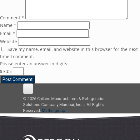
Comment
*
Name
*
Email
*
Website
Save my name, email, and website in this browser for the next
time I comment.
Please enter an answer in digits:
5 × 2 =
© 2026 Chillers Manufacturers & Refrigeration
Solutions Company Mumbai, India. All Rights
Reserved.
Muffin group