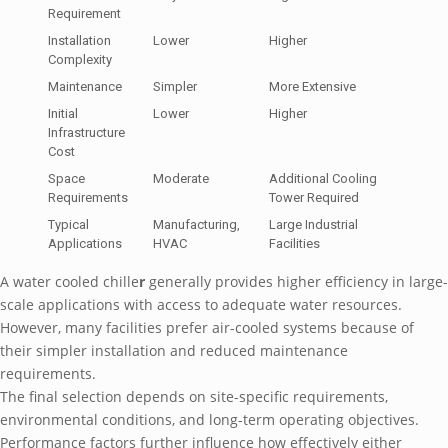
Requirement
Installation
Lower
Higher
Complexity
Maintenance
Simpler
More Extensive
Initial
Lower
Higher
Infrastructure
Cost
Space
Moderate
Additional Cooling
Requirements
Tower Required
Typical
Manufacturing,
Large Industrial
Applications
HVAC
Facilities
A water cooled chille
r
generally provides higher efficiency in large-
scale applications with access to adequate water resources.
However, many facilities prefer air-cooled systems because of
their simpler installation and reduced maintenance
requirements.
The final selection depends on site-specific requirements,
environmental conditions, and long-term operating objectives.
Performance factors further influence how effectively either