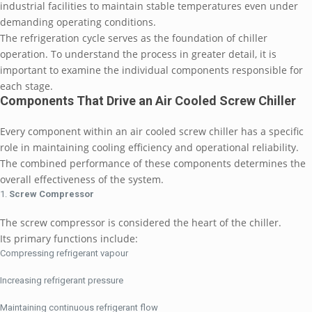
industrial facilities to maintain stable temperatures even under
demanding operating conditions.
The refrigeration cycle serves as the foundation of chiller
operation. To understand the process in greater detail, it is
important to examine the individual components responsible for
each stage.
Components That Drive an Air Cooled Screw Chiller
Every component within an air cooled screw chiller has a specific
role in maintaining cooling efficiency and operational reliability.
The combined performance of these components determines the
overall effectiveness of the system.
Screw Compressor
The screw compressor is considered the heart of the chiller.
Its primary functions include:
Compressing refrigerant vapour
Increasing refrigerant pressure
Maintaining continuous refrigerant flow