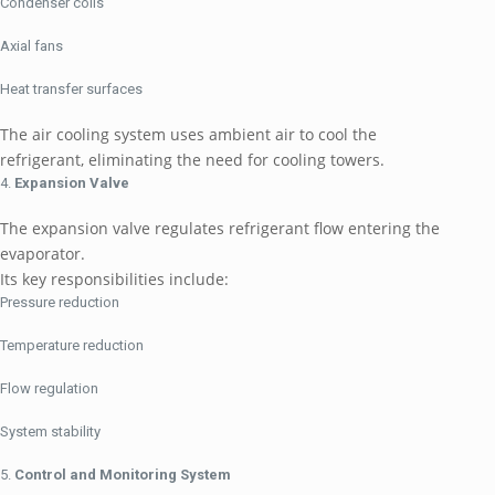
Condenser coils
Axial fans
Heat transfer surfaces
The air cooling system uses ambient air to cool the
refrigerant, eliminating the need for cooling towers.
Expansion Valve
The expansion valve regulates refrigerant flow entering the
evaporator.
Its key responsibilities include:
Pressure reduction
Temperature reduction
Flow regulation
System stability
Control and Monitoring System