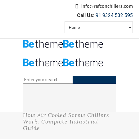
info@refconchillers.com
Call Us:
91 9324 532 595
How Air Cooled Screw Chillers
Work: Complete Industrial
Guide