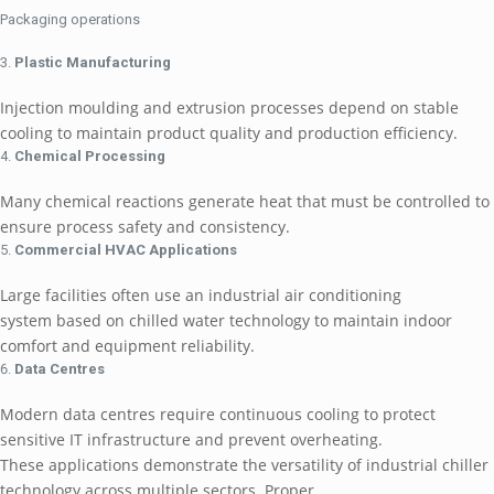
Packaging operations
Plastic Manufacturing
Injection moulding and extrusion processes depend on stable
cooling to maintain product quality and production efficiency.
Chemical Processing
Many chemical reactions generate heat that must be controlled to
ensure process safety and consistency.
Commercial HVAC Applications
Large facilities often use an industrial air conditioning
system based on chilled water technology to maintain indoor
comfort and equipment reliability.
Data Centres
Modern data centres require continuous cooling to protect
sensitive IT infrastructure and prevent overheating.
These applications demonstrate the versatility of industrial chiller
technology across multiple sectors. Proper