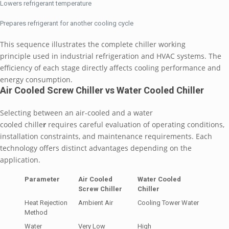
Lowers refrigerant temperature
Prepares refrigerant for another cooling cycle
This sequence illustrates the complete chiller working
principle used in industrial refrigeration and HVAC systems. The
efficiency of each stage directly affects cooling performance and
energy consumption.
Air Cooled Screw Chiller vs Water Cooled Chiller
Selecting between an air-cooled and a
water
cooled chille
r
requires careful evaluation of operating conditions,
installation constraints, and maintenance requirements. Each
technology offers distinct advantages depending on the
application.
Parameter
Air Cooled
Water Cooled
Screw Chiller
Chiller
Heat Rejection
Ambient Air
Cooling Tower Water
Method
Water
Very Low
High