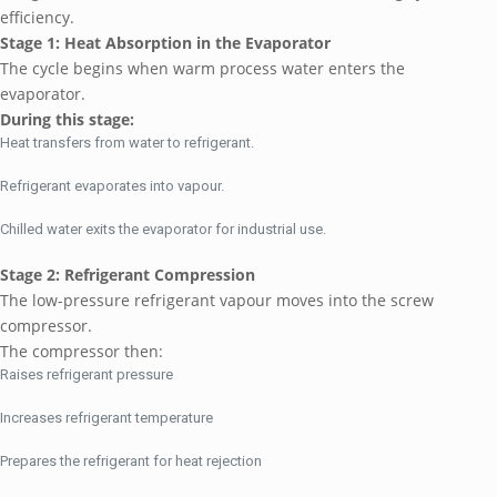
efficiency.
Stage 1: Heat Absorption in the Evaporator
The cycle begins when warm process water enters the
evaporator.
During this stage:
Heat transfers from water to refrigerant.
Refrigerant evaporates into vapour.
Chilled water exits the evaporator for industrial use.
Stage 2: Refrigerant Compression
The low-pressure refrigerant vapour moves into the screw
compressor.
The compressor then:
Raises refrigerant pressure
Increases refrigerant temperature
Prepares the refrigerant for heat rejection