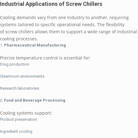
Industrial Applications of Screw Chillers
Cooling demands vary from one industry to another, requiring
systems tailored to specific operational needs. The flexibility
of screw chillers allows them to support a wide range of industrial
cooling processes.
Pharmaceutical Manufacturing
Precise temperature control is essential for:
Drug production
Cleanroom environments
Research laboratories
Food and Beverage Processing
Cooling systems support:
Product preservation
Ingredient cooling