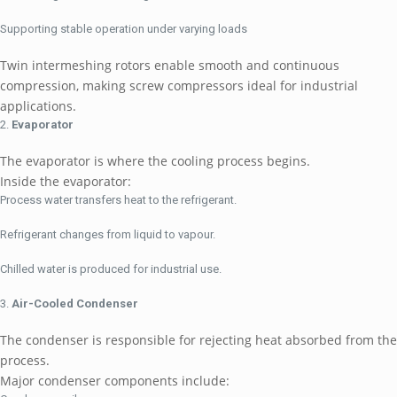
Supporting stable operation under varying loads
Twin intermeshing rotors enable smooth and continuous
compression, making screw compressors ideal for industrial
applications.
Evaporator
The evaporator is where the cooling process begins.
Inside the evaporator:
Process water transfers heat to the refrigerant.
Refrigerant changes from liquid to vapour.
Chilled water is produced for industrial use.
Air-Cooled Condenser
The condenser is responsible for rejecting heat absorbed from the
process.
Major condenser components include: