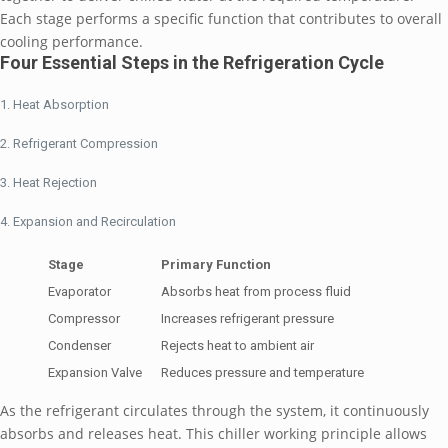
Each stage performs a specific function that contributes to overall
cooling performance.
Four Essential Steps in the Refrigeration Cycle
Heat Absorption
Refrigerant Compression
Heat Rejection
Expansion and Recirculation
Stage
Primary Function
Evaporator
Absorbs heat from process fluid
Compressor
Increases refrigerant pressure
Condenser
Rejects heat to ambient air
Expansion Valve
Reduces pressure and temperature
As the refrigerant circulates through the system, it continuously
absorbs and releases heat. This chiller working principle allows