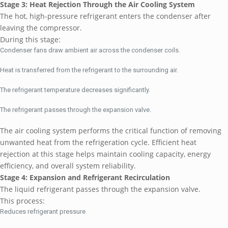
Stage 3: Heat Rejection Through the Air Cooling System
The hot, high-pressure refrigerant enters the condenser after
leaving the compressor.
During this stage:
Condenser fans draw ambient air across the condenser coils.
Heat is transferred from the refrigerant to the surrounding air.
The refrigerant temperature decreases significantly.
The refrigerant passes through the expansion valve.
The air cooling system performs the critical function of removing
unwanted heat from the refrigeration cycle. Efficient heat
rejection at this stage helps maintain cooling capacity, energy
efficiency, and overall system reliability.
Stage 4: Expansion and Refrigerant Recirculation
The liquid refrigerant passes through the expansion valve.
This process:
Reduces refrigerant pressure