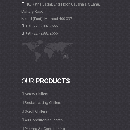
10, Ratna Sagar, 2nd Floor, Gaushala X Lane,
Daftary Road,
Malad (East), Mumbai
400 097.
+91- 22 - 2882 2656
+91- 22 - 2882 2656
OUR
PRODUCTS
Screw Chillers
Reciprocating Chillers
Scroll Chillers
Air Conditioning Plants
Pharma Air Conditioning