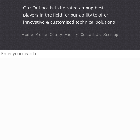
Our Outlook is to be rated among best
players in the field for our ability to offer
innovative & customized technical solutions
Home
|
Profile
|
Quality
|
Enquiry
|
Contact Us
|
Sitemap