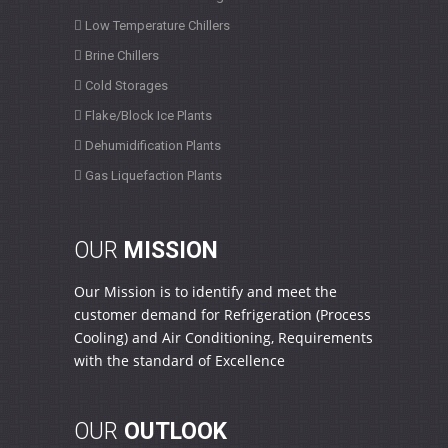
Low Temperature Chillers
Brine Chillers
Cold Storages
Flake/Block Ice Plants
Dehumidification Plants
Gas Liquefaction Plants
OUR
MISSION
Our Mission is to identify and meet the
customer demand for Refrigeration (Process
Cooling) and Air Conditioning, Requirements
with the standard of Excellence
OUR
OUTLOOK