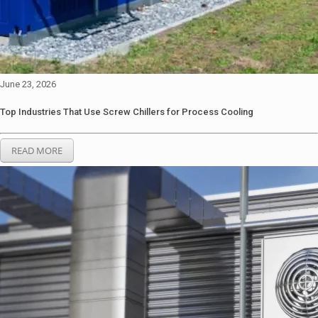
June 23, 2026
Top Industries That Use Screw Chillers for Process Cooling
READ MORE