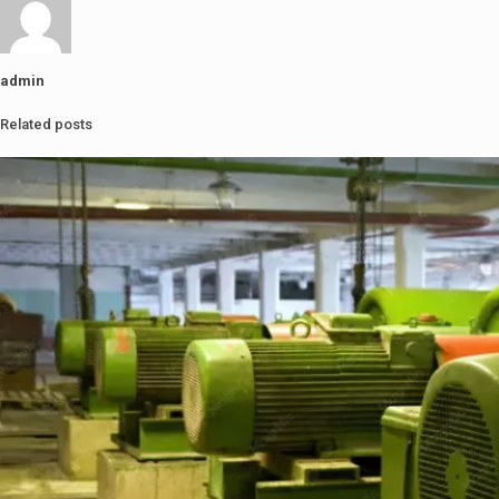
admin
Related posts