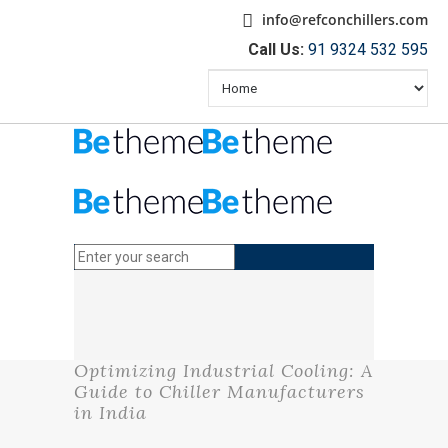
info@refconchillers.com
Call Us:
91 9324 532 595
Optimizing Industrial Cooling: A
Guide to Chiller Manufacturers
in India