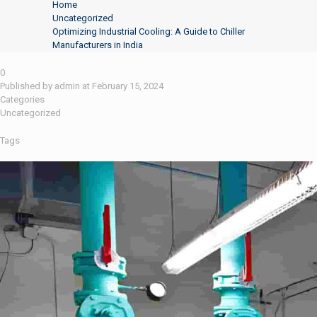
Home
Uncategorized
Optimizing Industrial Cooling: A Guide to Chiller
Manufacturers in India
0
Published by
admin
at
February 15, 2024
Categories
Uncategorized
Tags