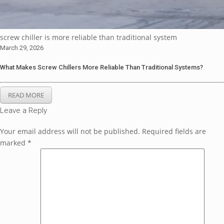
screw chiller is more reliable than traditional system
March 29, 2026
What Makes Screw Chillers More Reliable Than Traditional Systems?
READ MORE
Leave a Reply
Your email address will not be published.
Required fields are
marked
*