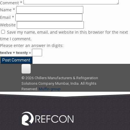
Comment
*
Name
*
Email
*
Website
Save my name, email, and website in this browser for the next
time I comment.
Please enter an answer in digits:
twelve + twenty =
© 2026 Chillers Manufacturers & Refrigeration
Solutions Company Mumbai, India. All Rights
Reserved.
Muffin group