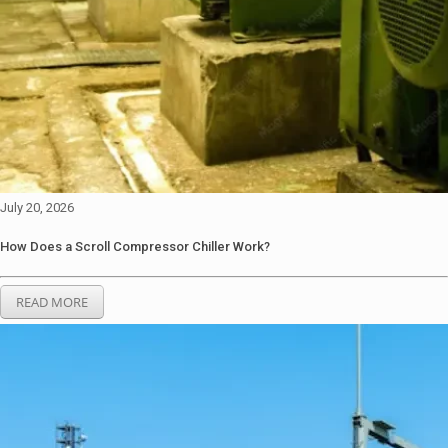
July 20, 2026
How Does a Scroll Compressor Chiller Work?
READ MORE