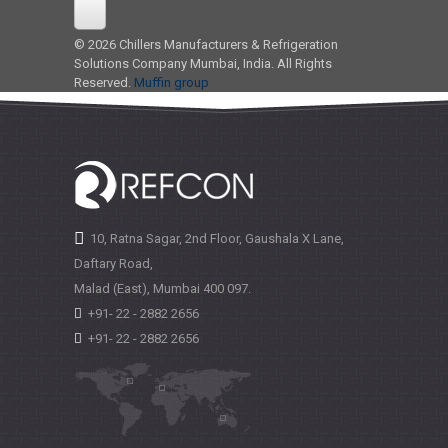
© 2026 Chillers Manufacturers & Refrigeration
Solutions Company Mumbai, India. All Rights
Reserved.
Muffin group
10, Ratna Sagar, 2nd Floor, Gaushala X Lane,
Daftary Road,
Malad (East), Mumbai
400 097.
+91- 22 - 2882 2656
+91- 22 - 2882 2656