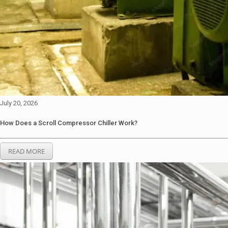
July 20, 2026
How Does a Scroll Compressor Chiller Work?
READ MORE