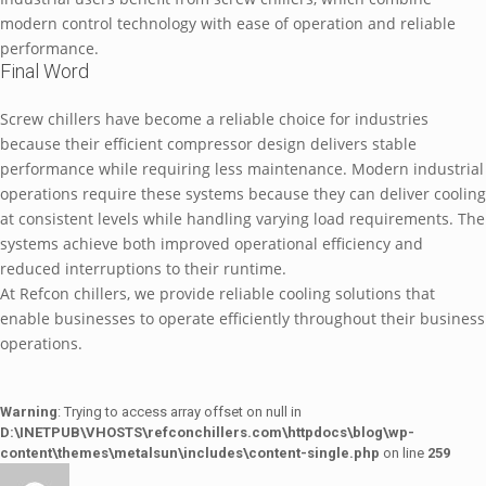
modern control technology with ease of operation and reliable
performance.
Final Word
Screw chillers have become a reliable choice for industries
because their efficient compressor design delivers stable
performance while requiring less maintenance. Modern industrial
operations require these systems because they can deliver cooling
at consistent levels while handling varying load requirements. The
systems achieve both improved operational efficiency and
reduced interruptions to their runtime.
At Refcon chillers, we provide reliable cooling solutions that
enable businesses to operate efficiently throughout their business
operations.
Warning
: Trying to access array offset on null in
D:\INETPUB\VHOSTS\refconchillers.com\httpdocs\blog\wp-
content\themes\metalsun\includes\content-single.php
on line
259