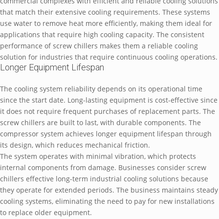
commercial complexes with efficient and reliable cooling solutions
that match their extensive cooling requirements. These systems
use water to remove heat more efficiently, making them ideal for
applications that require high cooling capacity. The consistent
performance of screw chillers makes them a reliable cooling
solution for industries that require continuous cooling operations.
Longer Equipment Lifespan
The cooling system reliability depends on its operational time
since the start date. Long-lasting equipment is cost-effective since
it does not require frequent purchases of replacement parts. The
screw chillers are built to last, with durable components. The
compressor system achieves longer equipment lifespan through
its design, which reduces mechanical friction.
The system operates with minimal vibration, which protects
internal components from damage. Businesses consider screw
chillers effective long-term industrial cooling solutions because
they operate for extended periods. The business maintains steady
cooling systems, eliminating the need to pay for new installations
to replace older equipment.