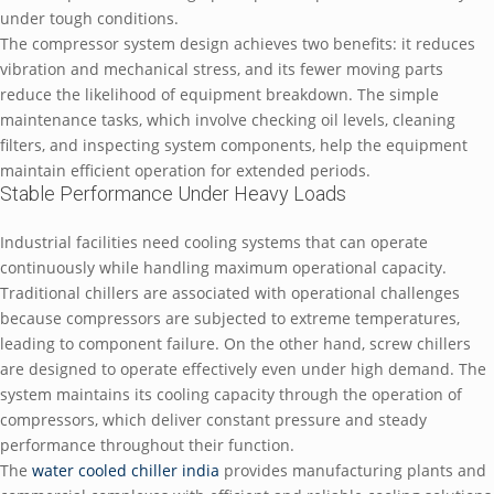
under tough conditions.
The compressor system design achieves two benefits: it reduces
vibration and mechanical stress, and its fewer moving parts
reduce the likelihood of equipment breakdown. The simple
maintenance tasks, which involve checking oil levels, cleaning
filters, and inspecting system components, help the equipment
maintain efficient operation for extended periods.
Stable Performance Under Heavy Loads
Industrial facilities need cooling systems that can operate
continuously while handling maximum operational capacity.
Traditional chillers are associated with operational challenges
because compressors are subjected to extreme temperatures,
leading to component failure. On the other hand, screw chillers
are designed to operate effectively even under high demand. The
system maintains its cooling capacity through the operation of
compressors, which deliver constant pressure and steady
performance throughout their function.
The
water cooled chiller india
provides manufacturing plants and