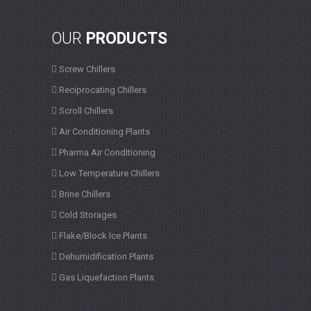
OUR
PRODUCTS
Screw Chillers
Reciprocating Chillers
Scroll Chillers
Air Conditioning Plants
Pharma Air Conditioning
Low Temperature Chillers
Brine Chillers
Cold Storages
Flake/Block Ice Plants
Dehumidification Plants
Gas Liquefaction Plants