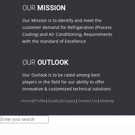
OUR
MISSION
Our Mission is to identify and meet the
customer demand for Refrigeration (Process
Cooling) and Air Conditioning, Requirements
with the standard of Excellence
OUR
OUTLOOK
Our Outlook is to be rated among best
players in the field for our ability to offer
innovative & customized technical solutions
Home
|
Profile
|
Quality
|
Enquiry
|
Contact Us
|
Sitemap