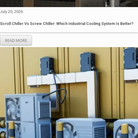
July 20, 2026
Scroll Chiller Vs Screw Chiller: Which Industrial Cooling System Is Better?
READ MORE