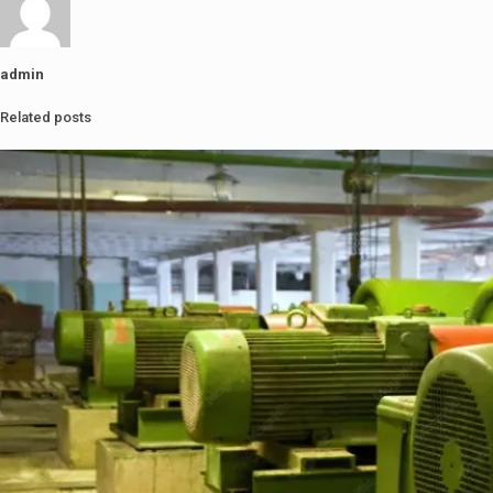
admin
Related posts