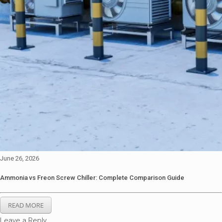
June 26, 2026
Ammonia vs Freon Screw Chiller: Complete Comparison Guide
READ MORE
Leave a Reply