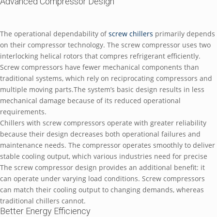
Advanced Compressor Design
The operational dependability of
screw chillers
primarily depends
on their compressor technology. The screw compressor uses two
interlocking helical rotors that compres refrigerant efficiently.
Screw compressors have fewer mechanical components than
traditional systems, which rely on reciprocating compressors and
multiple moving parts.The system’s basic design results in less
mechanical damage because of its reduced operational
requirements.
Chillers with screw compressors operate with greater reliability
because their design decreases both operational failures and
maintenance needs. The compressor operates smoothly to deliver
stable cooling output, which various industries need for precise
The screw compressor design provides an additional benefit: it
can operate under varying load conditions. Screw compressors
can match their cooling output to changing demands, whereas
traditional chillers cannot.
Better Energy Efficiency