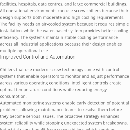
facilities, hospitals, data centres, and large commercial buildings.
All operational environments can use screw chillers because their
design supports both moderate and high cooling requirements.
The facility needs an air-cooled system because it requires simple
installation, while the water-based system provides better cooling
efficiency. The systems maintain stable cooling performance
across all industrial applications because their design enables
multiple operational use
Improved Control and Automation
Chillers that use modern screw technology come with control
systems that enable operators to monitor and adjust performance
across various operating conditions. Intelligent controls create
optimal temperature conditions while reducing energy
consumption.
Automated monitoring systems enable early detection of potential
problems, allowing maintenance teams to resolve them before
they become serious issues. The proactive strategy enhances
system reliability while stopping unexpected system breakdowns.
Industrial users benefit from screw chillers, which combine