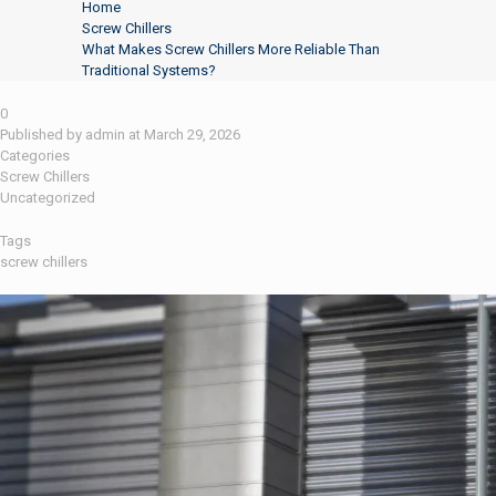
Home
Screw Chillers
What Makes Screw Chillers More Reliable Than
Traditional Systems?
0
Published by
admin
at
March 29, 2026
Categories
Screw Chillers
Uncategorized
Tags
screw chillers