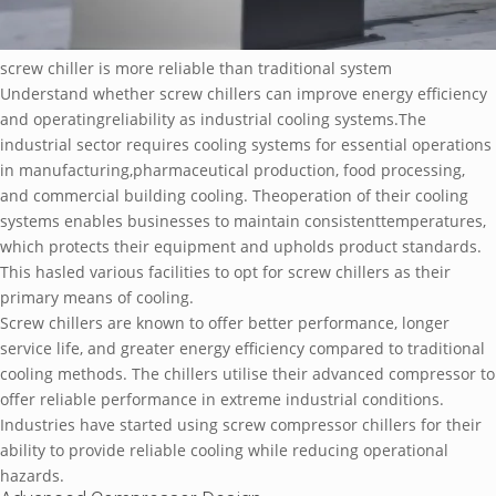
screw chiller is more reliable than traditional system
Understand whether screw chillers can improve energy efficiency
and operatingreliability as industrial cooling systems.The
industrial sector requires cooling systems for essential operations
in manufacturing,pharmaceutical production, food processing,
and commercial building cooling. Theoperation of their cooling
systems enables businesses to maintain consistenttemperatures,
which protects their equipment and upholds product standards.
This hasled various facilities to opt for screw chillers as their
primary means of cooling.
Screw chillers are known to offer better performance, longer
service life, and greater energy efficiency compared to traditional
cooling methods. The chillers utilise their advanced compressor to
offer reliable performance in extreme industrial conditions.
Industries have started using screw compressor chillers for their
ability to provide reliable cooling while reducing operational
hazards.