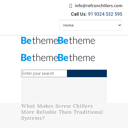
info@refconchillers.com
Call Us:
91 9324 532 595
What Makes Screw Chillers
More Reliable Than Traditional
Systems?