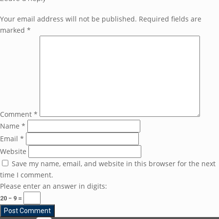
Your email address will not be published.
Required fields are
marked
*
Comment
*
Name
*
Email
*
Website
Save my name, email, and website in this browser for the next
time I comment.
Please enter an answer in digits:
20 − 9 =