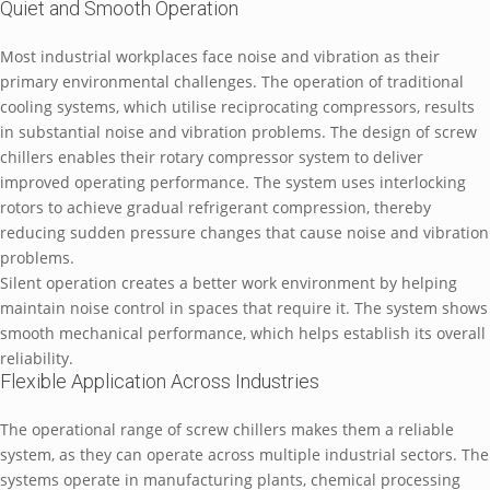
Quiet and Smooth Operation
Most industrial workplaces face noise and vibration as their
primary environmental challenges. The operation of traditional
cooling systems, which utilise reciprocating compressors, results
in substantial noise and vibration problems. The design of screw
chillers enables their rotary compressor system to deliver
improved operating performance. The system uses interlocking
rotors to achieve gradual refrigerant compression, thereby
reducing sudden pressure changes that cause noise and vibration
problems.
Silent operation creates a better work environment by helping
maintain noise control in spaces that require it. The system shows
smooth mechanical performance, which helps establish its overall
reliability.
Flexible Application Across Industries
The operational range of screw chillers makes them a reliable
system, as they can operate across multiple industrial sectors. The
systems operate in manufacturing plants, chemical processing