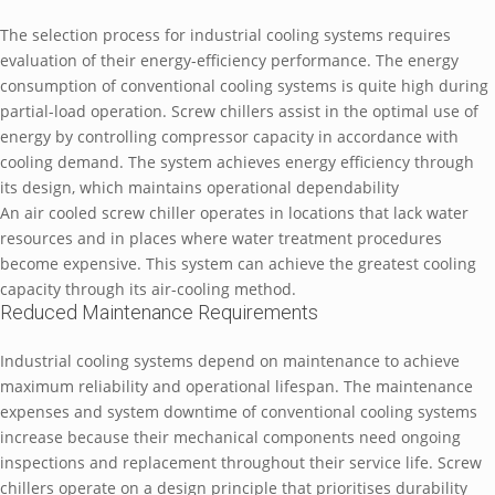
The selection process for industrial cooling systems requires
evaluation of their energy-efficiency performance. The energy
consumption of conventional cooling systems is quite high during
partial-load operation. Screw chillers assist in the optimal use of
energy by controlling compressor capacity in accordance with
cooling demand. The system achieves energy efficiency through
its design, which maintains operational dependability
An air cooled screw chiller operates in locations that lack water
resources and in places where water treatment procedures
become expensive. This system can achieve the greatest cooling
capacity through its air-cooling method.
Reduced Maintenance Requirements
Industrial cooling systems depend on maintenance to achieve
maximum reliability and operational lifespan. The maintenance
expenses and system downtime of conventional cooling systems
increase because their mechanical components need ongoing
inspections and replacement throughout their service life. Screw
chillers operate on a design principle that prioritises durability