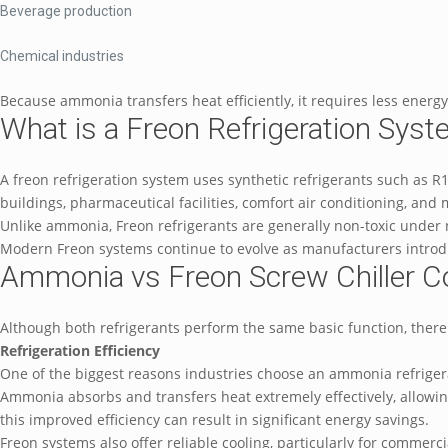
Beverage production
Chemical industries
Because ammonia transfers heat efficiently, it requires less ener
What is a Freon Refrigeration Sys
A freon refrigeration system uses synthetic refrigerants such as
buildings, pharmaceutical facilities, comfort air conditioning, and
Unlike ammonia, Freon refrigerants are generally non-toxic under 
Modern Freon systems continue to evolve as manufacturers intro
Ammonia vs Freon Screw Chiller 
Although both refrigerants perform the same basic function, there
Refrigeration Efficiency
One of the biggest reasons industries choose an ammonia refrigerat
Ammonia absorbs and transfers heat extremely effectively, allowing
this improved efficiency can result in significant energy savings.
Freon systems also offer reliable cooling, particularly for commerci