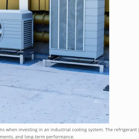
ns when investing in an industrial cooling system. The refrigerant y
rements, and long-term performance.