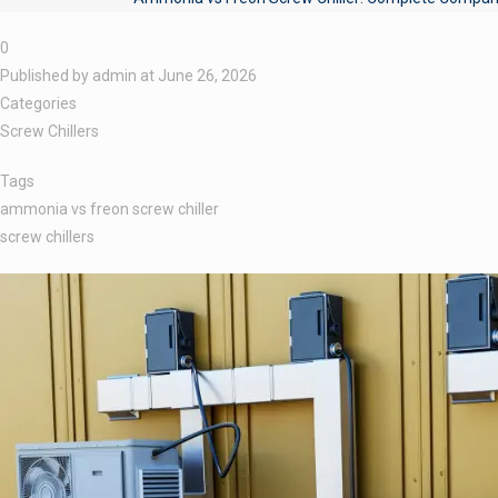
0
Published by
admin
at
June 26, 2026
Categories
Screw Chillers
Tags
ammonia vs freon screw chiller
screw chillers