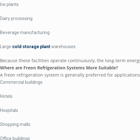
Ice plants
Dairy processing
Beverage manufacturing
Large
cold storage plant
warehouses
Because these facilities operate continuously, the long-term energ
Where are Freon Refrigeration Systems More Suitable?
A freon refrigeration system is generally preferred for application
Commercial buildings
Hotels
Hospitals
Shopping malls
Office buildings