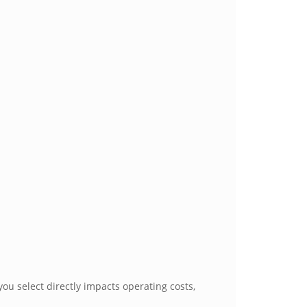
ou select directly impacts operating costs,