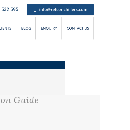
 532 595
info@refconchillers.com
LIENTS
BLOG
ENQUIRY
CONTACT US
son Guide