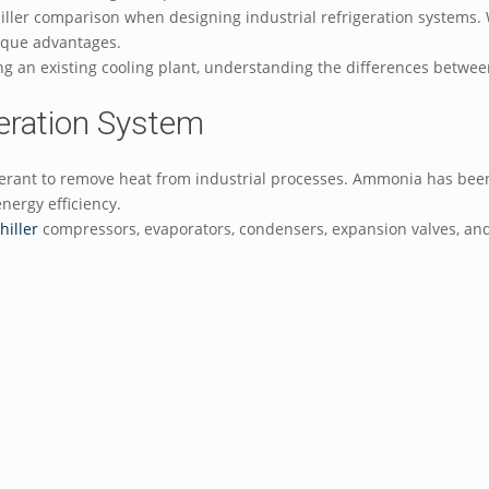
ler comparison when designing industrial refrigeration systems. W
unique advantages.
ng an existing cooling plant, understanding the differences betw
eration System
erant to remove heat from industrial processes. Ammonia has been 
energy efficiency.
hiller
compressors, evaporators, condensers, expansion valves, and