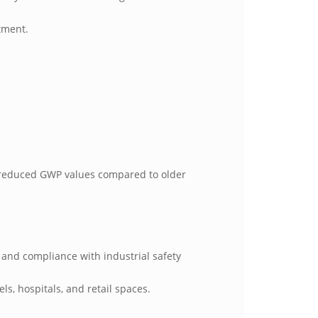
stment.
ly reduced GWP values compared to older
 and compliance with industrial safety
ls, hospitals, and retail spaces.