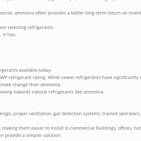
pense, ammonia often provides a better long-term return on inve
en selecting refrigerants.
. It has:
igerants available today.
GWP refrigerant rating. While newer refrigerants have significant
 climate change than ammonia.
 moving towards natural refrigerants like ammonia.
sign, proper ventilation, gas detection systems, trained operators,
making them easier to install in commercial buildings, offices, hote
ten provide a simpler solution.