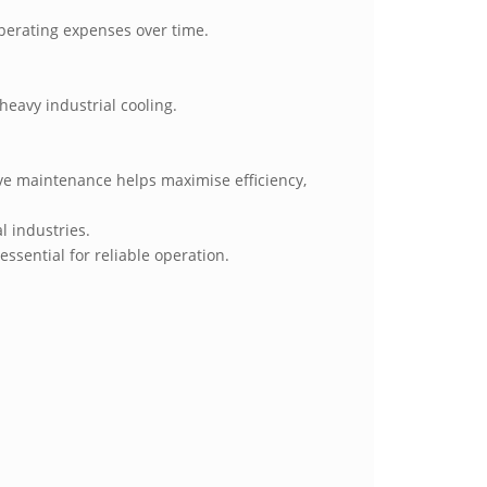
operating expenses over time.
heavy industrial cooling.
ive maintenance helps maximise efficiency,
l industries.
ssential for reliable operation.