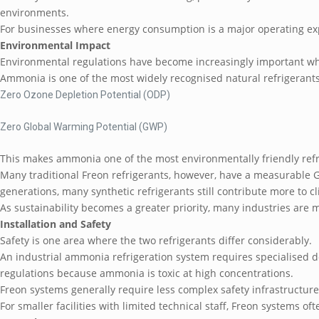
environments.
For businesses where energy consumption is a major operating ex
Environmental Impact
Environmental regulations have become increasingly important wh
Ammonia is one of the most widely recognised natural refrigerants
Zero Ozone Depletion Potential (ODP)
Zero Global Warming Potential (GWP)
This makes ammonia one of the most environmentally friendly refr
Many traditional Freon refrigerants, however, have a measurable 
generations, many synthetic refrigerants still contribute more to
As sustainability becomes a greater priority, many industries are
Installation and Safety
Safety is one area where the two refrigerants differ considerably.
An industrial ammonia refrigeration system requires specialised de
regulations because ammonia is toxic at high concentrations.
Freon systems generally require less complex safety infrastructure, 
For smaller facilities with limited technical staff, Freon systems of