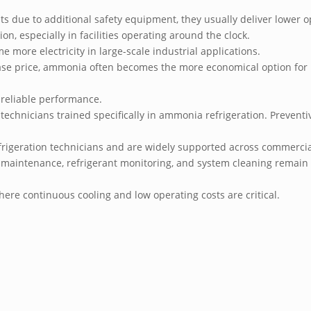
ts due to additional safety equipment, they usually deliver lower 
on, especially in facilities operating around the clock.
me more electricity in large-scale industrial applications.
chase price, ammonia often becomes the more economical option for 
 reliable performance.
technicians trained specifically in ammonia refrigeration. Prevent
frigeration technicians and are widely supported across commercia
 maintenance, refrigerant monitoring, and system cleaning remain e
ere continuous cooling and low operating costs are critical.