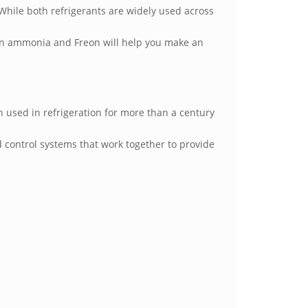
hile both refrigerants are widely used across
een ammonia and Freon will help you make an
used in refrigeration for more than a century
 control systems that work together to provide