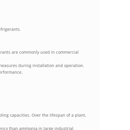
efrigerants.
igerants are commonly used in commercial
measures during installation and operation.
performance.
ng capacities. Over the lifespan of a plant,
ciency than ammonia in large industrial