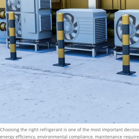
Choosing the right refrigerant is one of the most important decisio
energy efficiency, environmental compliance, maintenance requi