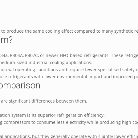
gy to produce the same cooling effect compared to many synthetic r
tem?
 R134a, R404A, R407C, or newer HFO-based refrigerants. These refr
 medium-sized industrial cooling applications.
normal operating conditions and require fewer specialised safety 
duce refrigerants with lower environmental impact and improved 
Comparison
 are significant differences between them.
ion system is its superior refrigeration efficiency.
 compressors to consume less electricity while producing high cooli
al applications, but they generally operate with slightly lower effi