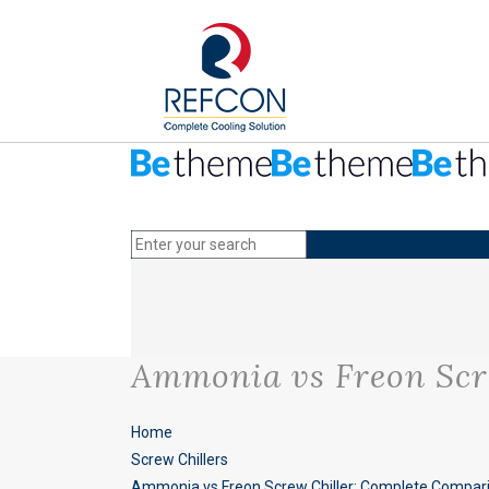
Ammonia vs Freon Scr
Home
Screw Chillers
Ammonia vs Freon Screw Chiller: Complete Compar