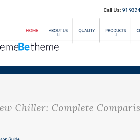
Call Us:
91 9324
HOME
ABOUT US
QUALITY
PRODUCTS
C
ew Chiller: Complete Compari
ison Guide