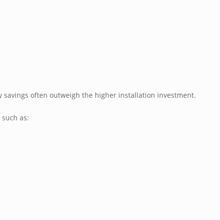
y savings often outweigh the higher installation investment.
s such as: