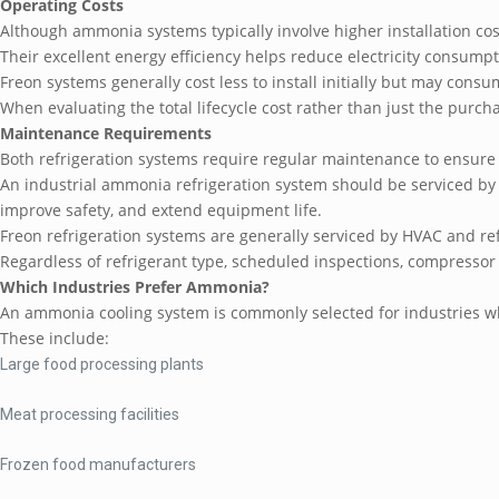
Operating Costs
Although ammonia systems typically involve higher installation cos
Their excellent energy efficiency helps reduce electricity consumpti
Freon systems generally cost less to install initially but may consu
When evaluating the total lifecycle cost rather than just the pur
Maintenance Requirements
Both refrigeration systems require regular maintenance to ensure
An industrial ammonia refrigeration system should be serviced by 
improve safety, and extend equipment life.
Freon refrigeration systems are generally serviced by HVAC and re
Regardless of refrigerant type, scheduled inspections, compressor
Which Industries Prefer Ammonia?
An ammonia cooling system is commonly selected for industries wh
These include:
Large food processing plants
Meat processing facilities
Frozen food manufacturers