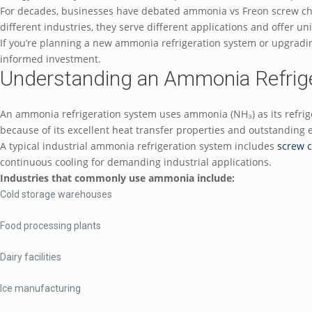
For decades, businesses have debated ammonia vs Freon screw chil
different industries, they serve different applications and offer 
If you’re planning a new ammonia refrigeration system or upgradi
informed investment.
Understanding an Ammonia Refrig
An ammonia refrigeration system uses ammonia (NH₃) as its refrig
because of its excellent heat transfer properties and outstanding 
A typical industrial ammonia refrigeration system includes
screw c
continuous cooling for demanding industrial applications.
Industries that commonly use ammonia include:
Cold storage warehouses
Food processing plants
Dairy facilities
Ice manufacturing