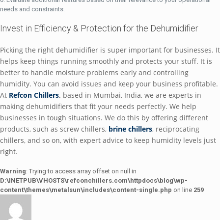
needs and constraints.
Invest in Efficiency & Protection for the Dehumidifier
Picking the right dehumidifier is super important for businesses. It
helps keep things running smoothly and protects your stuff. It is
better to handle moisture problems early and controlling
humidity. You can avoid issues and keep your business profitable.
At
Refcon Chillers
,
based in Mumbai, India, we are experts in
making dehumidifiers that fit your needs perfectly. We help
businesses in tough situations. We do this by offering different
products, such as screw chillers,
brine chillers
, reciprocating
chillers, and so on, with expert advice to keep humidity levels just
right.
Warning
: Trying to access array offset on null in
D:\INETPUB\VHOSTS\refconchillers.com\httpdocs\blog\wp-
content\themes\metalsun\includes\content-single.php
on line
259