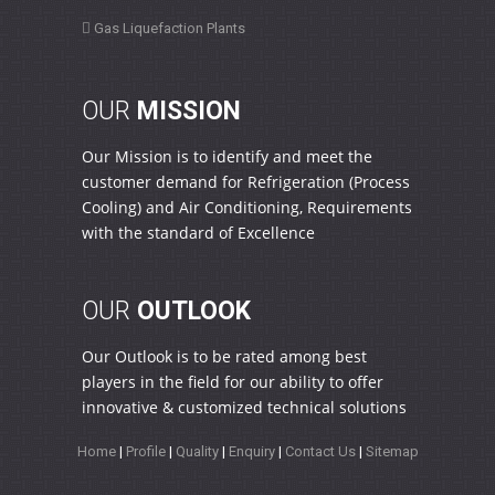
Gas Liquefaction Plants
OUR
MISSION
Our Mission is to identify and meet the
customer demand for Refrigeration (Process
Cooling) and Air Conditioning, Requirements
with the standard of Excellence
OUR
OUTLOOK
Our Outlook is to be rated among best
players in the field for our ability to offer
innovative & customized technical solutions
Home
|
Profile
|
Quality
|
Enquiry
|
Contact Us
|
Sitemap