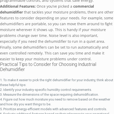
programmable controls, and systems that save energy.
Additional Features:
Once you’ve picked a
commercial
dehumidifier
that tackles your moisture problems, there are other
features to consider depending on your needs. For example, some
dehumidifiers are portable, so you can move them around to fight
moisture wherever it shows up. This is handy if your moisture
problems change over time. Noise level is also important,
especially if you need the dehumidifier to run in a quiet area.
Finally, some dehumidifiers can be set to run automatically and
even controlled remotely. This can save you time and make it
easier to keep your moisture problems under control.
Practical Tips to Consider for Choosing Industrial
Dehumidifier
To make it easier to pick the right dehumidifier for your industry, think about
these helpful tips:
Identify your industry-specific humidity control requirements.
Measure the dimensions of the space requiring dehumidification.
Figure out how much moisture you need to remove based on the weather
and how dry you want things to be.
Prioritize energy-efficient models with advanced features and controls.
Evaluate additional features based on their relevance to your operational