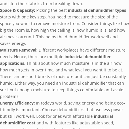
and stop their fabrics from breaking down.
Space & Capacity:
Picking the best
industrial dehumidifier types
starts with one key step. You need to measure the size of the
space you want to remove moisture from. Consider things like how
big the room is, how high the ceiling is, how humid it is, and how
air moves around. This helps the dehumidifier work well and
saves energy.
Moisture Removal:
Different workplaces have different moisture
needs. Hence, there are multiple
industrial dehumidifier
applications
. Think about how much moisture is in the air now,
how much gets in over time, and what level you want it to be at.
There can be short bursts of moisture or it can just be constantly
humid. Either way, you need an industrial dehumidifier that can
suck out enough moisture to keep things comfortable and avoid
problems.
Energy Efficiency:
In today’s world, saving energy and being eco-
friendly is important. Choose dehumidifiers that use less power
but still work well. Look for ones with affordable
industrial
dehumidifier cost
and with features like adjustable speed,