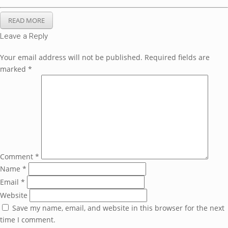
READ MORE
Leave a Reply
Your email address will not be published.
Required fields are
marked
*
Comment
*
Name
*
Email
*
Website
Save my name, email, and website in this browser for the next
time I comment.