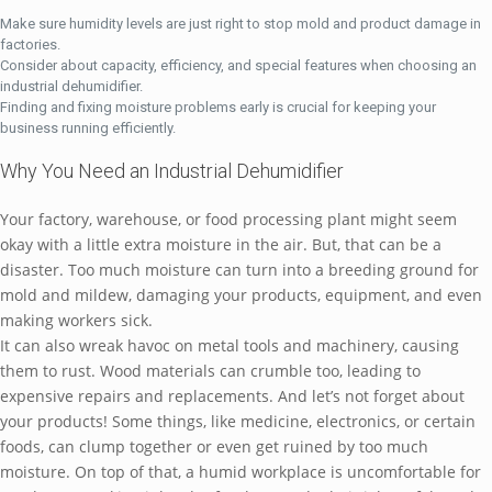
Make sure humidity levels are just right to stop mold and product damage in
factories.
Consider about capacity, efficiency, and special features when choosing an
industrial dehumidifier.
Finding and fixing moisture problems early is crucial for keeping your
business running efficiently.
Why You Need an Industrial Dehumidifier
Your factory, warehouse, or food processing plant might seem
okay with a little extra moisture in the air. But, that can be a
disaster. Too much moisture can turn into a breeding ground for
mold and mildew, damaging your products, equipment, and even
making workers sick.
It can also wreak havoc on metal tools and machinery, causing
them to rust. Wood materials can crumble too, leading to
expensive repairs and replacements. And let’s not forget about
your products! Some things, like medicine, electronics, or certain
foods, can clump together or even get ruined by too much
moisture. On top of that, a humid workplace is uncomfortable for