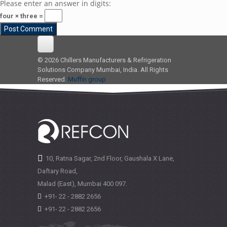
Please enter an answer in digits:
four × three =
© 2026 Chillers Manufacturers & Refrigeration
Solutions Company Mumbai, India. All Rights
Reserved.
Muffin group
10, Ratna Sagar, 2nd Floor, Gaushala X Lane,
Daftary Road,
Malad (East), Mumbai
400 097.
+91- 22 - 2882 2656
+91- 22 - 2882 2656