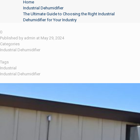
Home
Industrial Dehumidifier
The Ultimate Guide to Choosing the Right Industrial
Dehumidifier for Your Industry
0
Published by
admin
at
May 29, 2024
Categories
Industrial Dehumidifier
Tags
Industrial
Industrial Dehumidifier