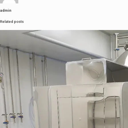
admin
Related posts