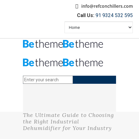
info@refconchillers.com
Call Us:
91 9324 532 595
The Ultimate Guide to Choosing
the Right Industrial
Dehumidifier for Your Industry