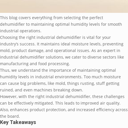
This blog covers everything from selecting the perfect
dehumidifier to maintaining optimal humidity levels for smooth
industrial operations.
Choosing the right industrial dehumidifier is vital for your
industry’s success. It maintains ideal moisture levels, preventing
mold, product damage, and operational issues. As an expert in
industrial dehumidifier solutions, we cater to diverse sectors like
manufacturing and food processing.
Thus, we understand the importance of maintaining optimal
humidity levels in industrial environments. Too much moisture
can cause big problems, like mold, things rusting, stuff getting
ruined, and even machines breaking down.
However, with the right industrial dehumidifier, these challenges
can be effectively mitigated. This leads to improved air quality.
Also, enhances product protection, and increased efficiency across
the board.
Key Takeaways