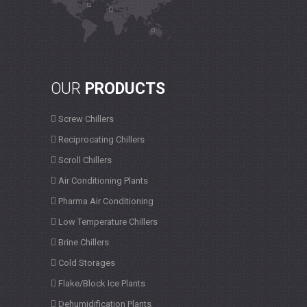
OUR
PRODUCTS
Screw Chillers
Reciprocating Chillers
Scroll Chillers
Air Conditioning Plants
Pharma Air Conditioning
Low Temperature Chillers
Brine Chillers
Cold Storages
Flake/Block Ice Plants
Dehumidification Plants