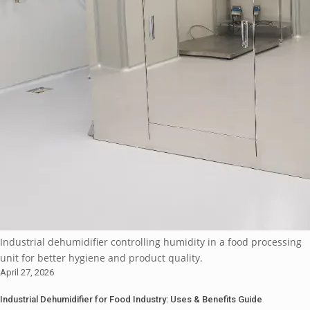
Industrial dehumidifier controlling humidity in a food processing
unit for better hygiene and product quality.
April 27, 2026
Industrial Dehumidifier for Food Industry: Uses & Benefits Guide