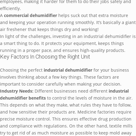
employees, making it harder for them to do their jobs safely and
efficiently.
A
commercial dehumidifier
helps suck out that extra moisture
and keeping your operation running smoothly. It’s basically a giant
air freshener that keeps things dry and working!
In light of the challenges, investing in an industrial dehumidifier is
a smart thing to do. It protects your equipment, keeps things
running in a proper pace, and ensures high-quality products.
Key Factors In Choosing the Right Unit
Choosing the perfect
industrial dehumidifier
for your business
involves thinking about a few key things. These factors are
important to consider carefully when making your decision.
Industry Needs:
Different businesses need different
industrial
dehumidifier benefits
to control the levels of moisture in the air.
This depends on what they make, what rules they have to follow,
and how sensitive their products are. Medicine factories require
precise moisture control. This ensures effective drug production
and compliance with regulations. On the other hand, textile mills
try to get rid of as much moisture as possible to keep mold away