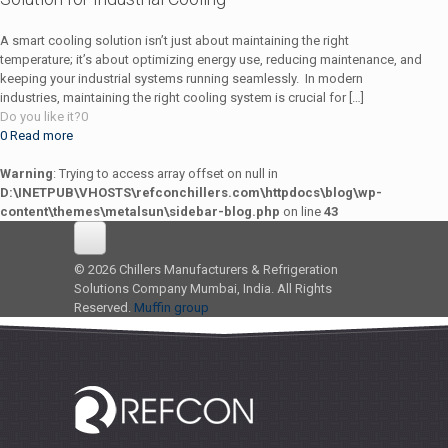
A smart cooling solution isn’t just about maintaining the right
temperature; it’s about optimizing energy use, reducing maintenance, and
keeping your industrial systems running seamlessly. In modern
industries, maintaining the right cooling system is crucial for
[…]
Do you like it?
0
0
Read more
Warning
: Trying to access array offset on null in
D:\INETPUB\VHOSTS\refconchillers.com\httpdocs\blog\wp-
content\themes\metalsun\sidebar-blog.php
on line
43
© 2026 Chillers Manufacturers & Refrigeration
Solutions Company Mumbai, India. All Rights
Reserved.
Muffin group