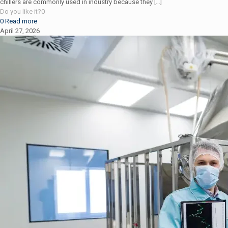
chillers are commonly used in industry because they
[…]
Do you like it?
0
0
Read more
April 27, 2026