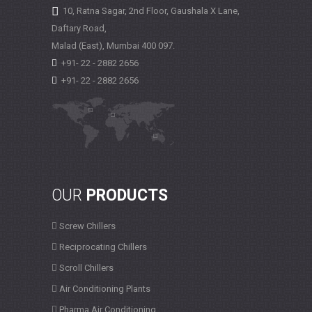
10, Ratna Sagar, 2nd Floor, Gaushala X Lane,
Daftary Road,
Malad (East), Mumbai
400 097.
+91- 22 - 2882 2656
+91- 22 - 2882 2656
OUR
PRODUCTS
Screw Chillers
Reciprocating Chillers
Scroll Chillers
Air Conditioning Plants
Pharma Air Conditioning