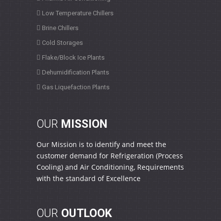
Low Temperature Chillers
Brine Chillers
Cold Storages
Flake/Block Ice Plants
Dehumidification Plants
Gas Liquefaction Plants
OUR
MISSION
Our Mission is to identify and meet the
customer demand for Refrigeration (Process
Cooling) and Air Conditioning, Requirements
with the standard of Excellence
OUR
OUTLOOK