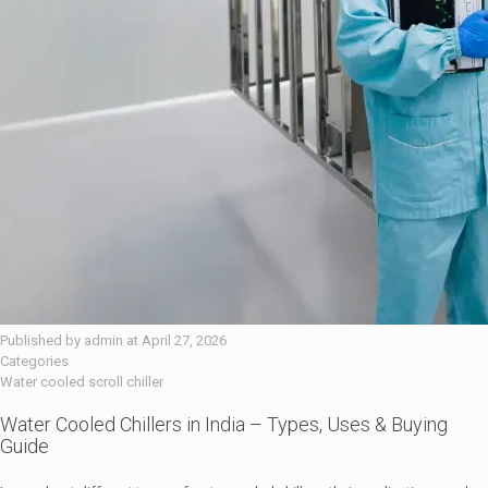
Published by
admin
at
April 27, 2026
Categories
Water cooled scroll chiller
Water Cooled Chillers in India – Types, Uses & Buying
Guide