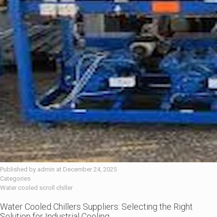
Published by
admin
at
December 24, 2025
Categories
Water cooled scroll chiller
Water Cooled Chillers Suppliers: Selecting the Right
Solution for Industrial Cooling