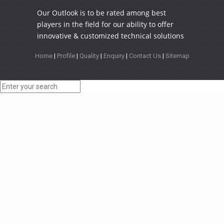
Our Outlook is to be rated among best
players in the field for our ability to offer
innovative & customized technical solutions
Home
|
Profile
|
Quality
|
Enquiry
|
Contact Us
|
Sitemap