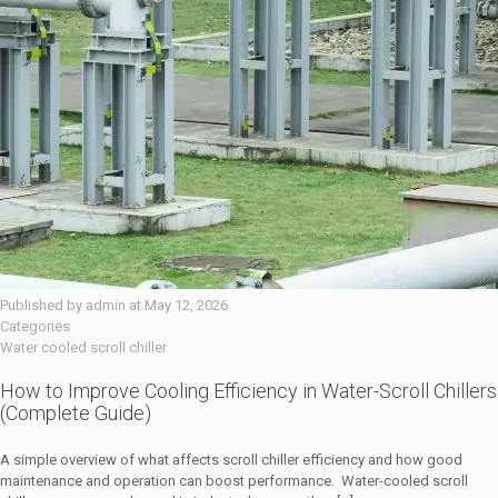
Published by
admin
at
May 12, 2026
Categories
Water cooled scroll chiller
How to Improve Cooling Efficiency in Water-Scroll Chillers
(Complete Guide)
A simple overview of what affects scroll chiller efficiency and how good
maintenance and operation can boost performance. Water-cooled scroll