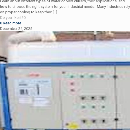
Learn about different types of water cooled chillers, their applications, and
how to choose the right system for your industrial needs. Many industries rely
on proper cooling to keep their
[…]
Do you like it?
0
0
Read more
December 24, 2025