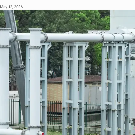
May 12, 2026