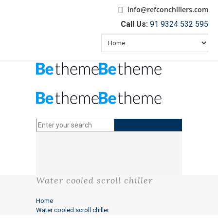
info@refconchillers.com
Call Us:
91 9324 532 595
Water cooled scroll chiller
Home
Water cooled scroll chiller