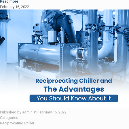
Read more
February 16, 2022
Published by
admin
at
February 16, 2022
Categories
Reciprocating Chiller