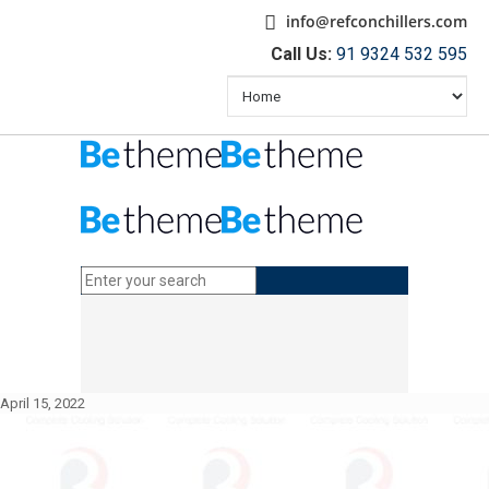
info@refconchillers.com
Call Us:
91 9324 532 595
April 15, 2022