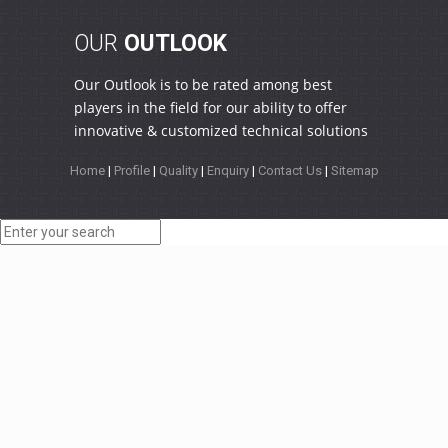
OUR
OUTLOOK
Our Outlook is to be rated among best
players in the field for our ability to offer
innovative & customized technical solutions
Home
|
Profile
|
Quality
|
Enquiry
|
Contact Us
|
Sitemap