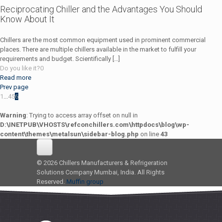
Reciprocating Chiller and the Advantages You Should
Know About It
Chillers are the most common equipment used in prominent commercial
places. There are multiple chillers available in the market to fulfill your
requirements and budget. Scientifically
[…]
Do you like it?
0
Read more
Prev page
1
...
4
5
6
Warning
: Trying to access array offset on null in
D:\INETPUB\VHOSTS\refconchillers.com\httpdocs\blog\wp-
content\themes\metalsun\sidebar-blog.php
on line
43
© 2026 Chillers Manufacturers & Refrigeration
Solutions Company Mumbai, India. All Rights
Reserved.
Muffin group