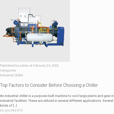
Published by
admin
at
February 24, 2022
Categories
Industrial Chiller
Top Factors to Consider Before Choosing a Chiller
An industrial chiller is a purpose-built machine to cool large plants and gear in
industrial facilities. These are utilized in several different applications. Several
kinds of
[…]
Do you like it?
0