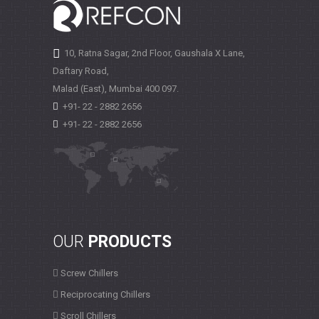
10, Ratna Sagar, 2nd Floor, Gaushala X Lane,
Daftary Road,
Malad (East), Mumbai
400 097.
+91- 22 - 2882 2656
+91- 22 - 2882 2656
OUR
PRODUCTS
Screw Chillers
Reciprocating Chillers
Scroll Chillers