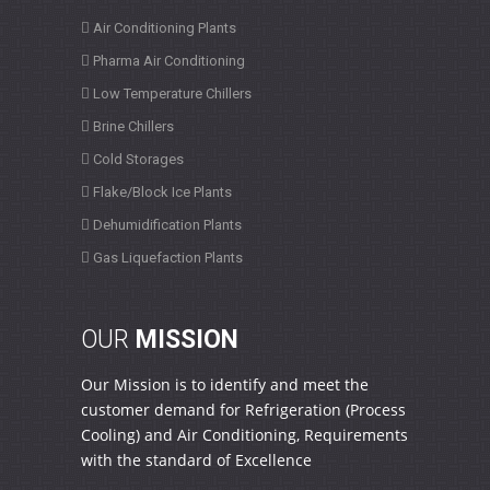
Air Conditioning Plants
Pharma Air Conditioning
Low Temperature Chillers
Brine Chillers
Cold Storages
Flake/Block Ice Plants
Dehumidification Plants
Gas Liquefaction Plants
OUR
MISSION
Our Mission is to identify and meet the
customer demand for Refrigeration (Process
Cooling) and Air Conditioning, Requirements
with the standard of Excellence