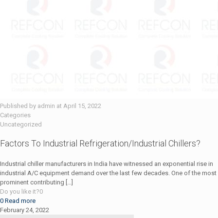
Published by
admin
at
April 15, 2022
Categories
Uncategorized
Factors To Industrial Refrigeration/Industrial Chillers?
Industrial chiller manufacturers in India have witnessed an exponential rise in
industrial A/C equipment demand over the last few decades. One of the most
prominent contributing
[…]
Do you like it?
0
0
Read more
February 24, 2022