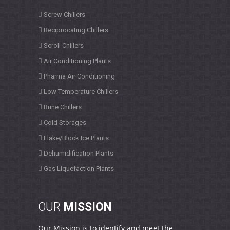
Screw Chillers
Reciprocating Chillers
Scroll Chillers
Air Conditioning Plants
Pharma Air Conditioning
Low Temperature Chillers
Brine Chillers
Cold Storages
Flake/Block Ice Plants
Dehumidification Plants
Gas Liquefaction Plants
OUR
MISSION
Our Mission is to identify and meet the