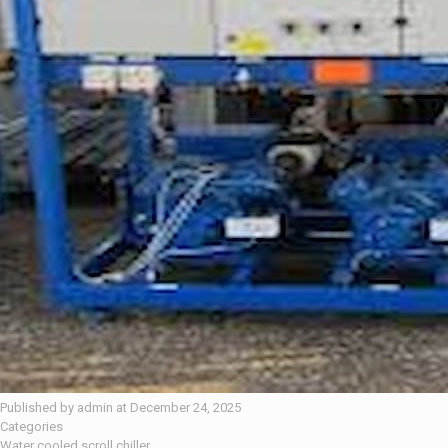
Published by
admin
at
December 24, 2025
Categories
Water cooled scroll chiller