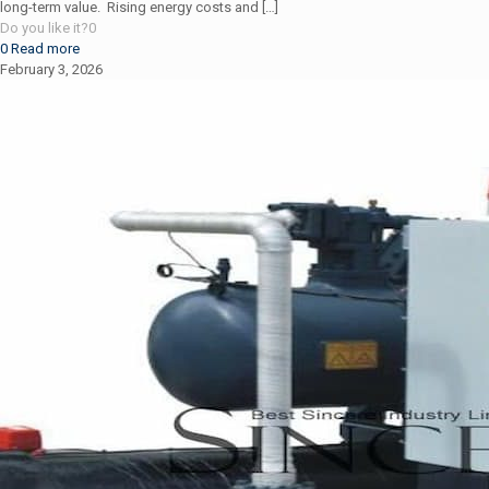
long-term value. Rising energy costs and
[…]
Do you like it?
0
0
Read more
February 3, 2026