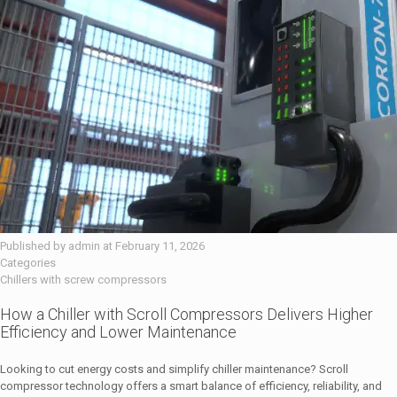
Published by
admin
at
February 11, 2026
Categories
Chillers with screw compressors
How a Chiller with Scroll Compressors Delivers Higher
Efficiency and Lower Maintenance
Looking to cut energy costs and simplify chiller maintenance? Scroll
compressor technology offers a smart balance of efficiency, reliability, and