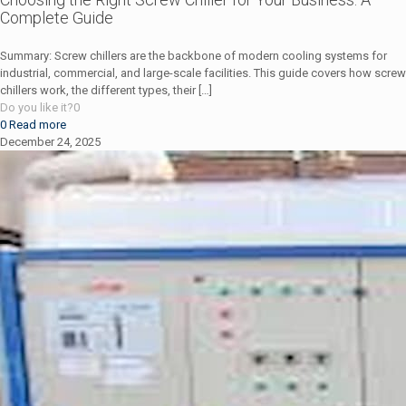
Complete Guide
Summary: Screw chillers are the backbone of modern cooling systems for
industrial, commercial, and large-scale facilities. This guide covers how screw
chillers work, the different types, their
[…]
Do you like it?
0
0
Read more
December 24, 2025