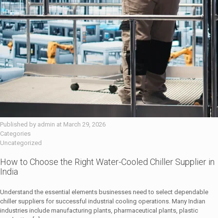
Published by
admin
at
March 29, 2026
Categories
Uncategorized
How to Choose the Right Water-Cooled Chiller Supplier in
India
Understand the essential elements businesses need to select dependable
chiller suppliers for successful industrial cooling operations. Many Indian
industries include manufacturing plants, pharmaceutical plants, plastic