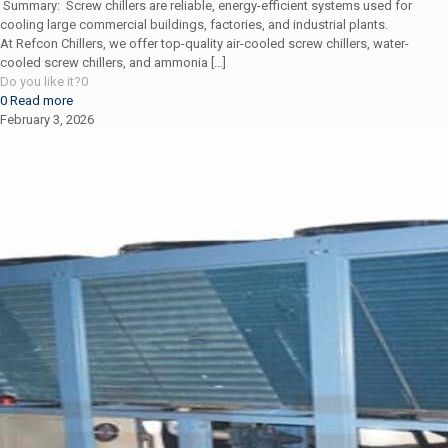
Summary: Screw chillers are reliable, energy-efficient systems used for
cooling large commercial buildings, factories, and industrial plants.
At Refcon Chillers, we offer top-quality air-cooled screw chillers, water-
cooled screw chillers, and ammonia
[…]
Do you like it?
0
0
Read more
February 3, 2026