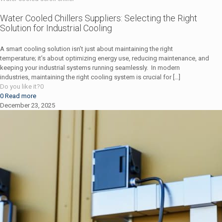
Water Cooled Chillers Suppliers: Selecting the Right
Solution for Industrial Cooling
A smart cooling solution isn’t just about maintaining the right
temperature; it’s about optimizing energy use, reducing maintenance, and
keeping your industrial systems running seamlessly. In modern
industries, maintaining the right cooling system is crucial for
[…]
Do you like it?
0
0
Read more
December 23, 2025