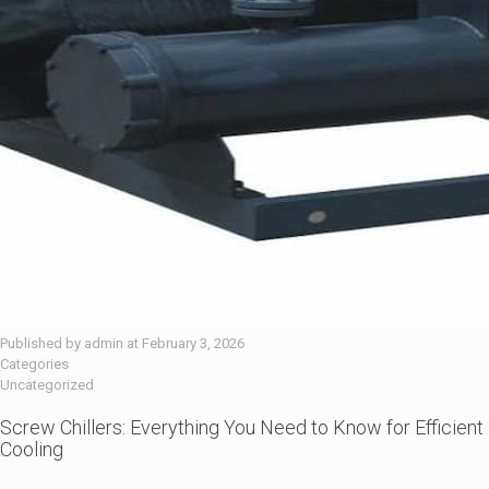
Published by
admin
at
February 3, 2026
Categories
Uncategorized
Screw Chillers: Everything You Need to Know for Efficient
Cooling