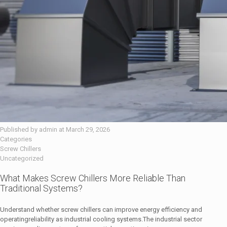
Published by
admin
at
March 29, 2026
Categories
Screw Chillers
Uncategorized
What Makes Screw Chillers More Reliable Than
Traditional Systems?
Understand whether screw chillers can improve energy efficiency and
operatingreliability as industrial cooling systems.The industrial sector