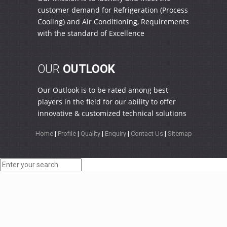
customer demand for Refrigeration (Process
Cooling) and Air Conditioning, Requirements
with the standard of Excellence
OUR
OUTLOOK
Our Outlook is to be rated among best
players in the field for our ability to offer
innovative & customized technical solutions
Home
|
Profile
|
Quality
|
Enquiry
|
Contact Us
|
Sitemap