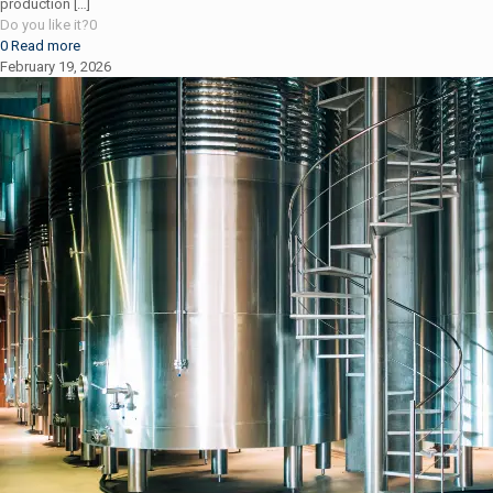
production
[…]
Do you like it?
0
0
Read more
February 19, 2026