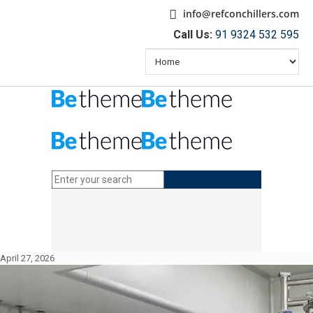
info@refconchillers.com
Call Us:
91 9324 532 595
April 27, 2026