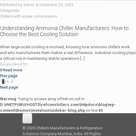
Published by
admin
at
December 23, 2025
Categories
Chillers with screw compressors
Understanding Ammonia Chiller Manufacturers: How to
Choose the Best Cooling Solution
When large-scale cooling is involved, knowing how ammonia chillers work
and who manufactures them makes a real difference. Industrial cooling plays
a critical role in maintaining stable operations
[…]
Do you like it?
0
0
Read more
Prev page
1
2
3
4
...
6
Next page
Warning
: Trying to access array offset on null in
D:\INETPUB\VHOSTS\refconchillers.com\httpdocs\blog\wp-
content\themes\metalsun\sidebar-blog.php
on line
43
© 2026 Chillers Manufacturers & Refrigeration
Solutions Company Mumbai, India. All Rights