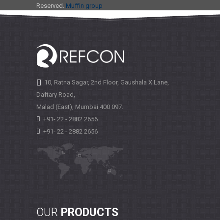
Reserved.
Muffin group
10, Ratna Sagar, 2nd Floor, Gaushala X Lane,
Daftary Road,
Malad (East), Mumbai
400 097.
+91- 22 - 2882 2656
+91- 22 - 2882 2656
OUR
PRODUCTS