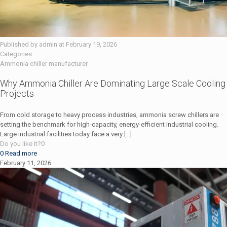
Published by
admin
at
February 19, 2026
Categories
Ammonia chiller manufacturer
Why Ammonia Chiller Are Dominating Large Scale Cooling
Projects
From cold storage to heavy process industries, ammonia screw chillers are
setting the benchmark for high-capacity, energy-efficient industrial cooling.
Large industrial facilities today face a very
[…]
Do you like it?
0
0
Read more
February 11, 2026