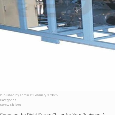
Published by
admin
at
February 3, 2026
Categories
Screw Chillers
Choosing the Right Screw Chiller for Your Business: A