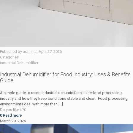
Published by
admin
at
April 27, 2026
Categories
Industrial Dehumidifier
Industrial Dehumidifier for Food Industry: Uses & Benefits
Guide
A simple guide to using industrial dehumidifiers in the food processing
industry and how they keep conditions stable and clean. Food processing
environments deal with more than
[…]
Do you like it?
0
0
Read more
March 29, 2026