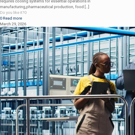
requires cooling systems for essential operations in
manufacturing,pharmaceutical production, food
[…]
Do you like it?
0
0
Read more
March 29, 2026